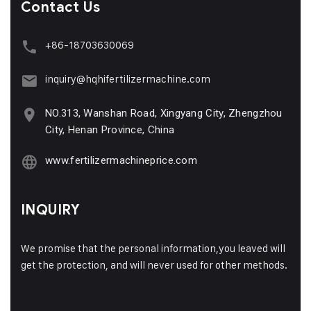
Contact Us
+86-18703630069
inquiry@hqhifertilizermachine.com
NO.313, Wanshan Road, Xingyang City, Zhengzhou
City, Henan Province, China
www.fertilizermachineprice.com
INQUIRY
We promise that the personal information,you leaved will
get the protection, and will never used for other methods.