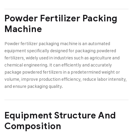
Powder Fertilizer Packing
Machine
Powder fertilizer packaging machine is an automated
equipment specifically designed for packaging powdered
fertilizers, widely used in industries such as agriculture and
chemical engineering. It can efficiently and accurately
package powdered fertilizers in a predetermined weight or
volume, improve production efficiency, reduce labor intensity,
and ensure packaging quality.
Equipment Structure And
Composition