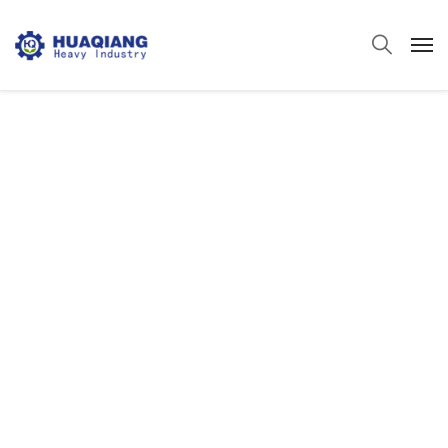
Powder Fertilizer
Packing Machine