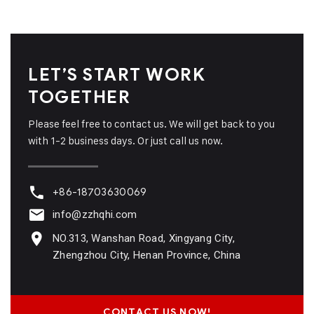
LET’S START WORK
TOGETHER
Please feel free to contact us. We will get back to you
with 1-2 business days. Or just call us now.
+86-18703630069
info@zzhqhi.com
NO.313, Wanshan Road, Xingyang City,
Zhengzhou City, Henan Province, China
CONTACT US NOW!