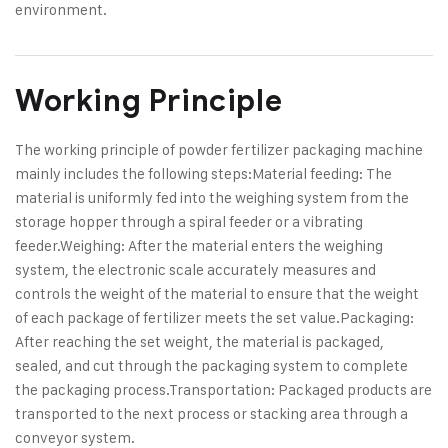
environment.
Working Principle
The working principle of powder fertilizer packaging machine
mainly includes the following steps:
Material feeding: The
material is uniformly fed into the weighing system from the
storage hopper through a spiral feeder or a vibrating
feeder.
Weighing: After the material enters the weighing
system, the electronic scale accurately measures and
controls the weight of the material to ensure that the weight
of each package of fertilizer meets the set value.
Packaging:
After reaching the set weight, the material is packaged,
sealed, and cut through the packaging system to complete
the packaging process.
Transportation: Packaged products are
transported to the next process or stacking area through a
conveyor system.