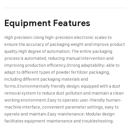
Equipment Features
High precision: Using high-precision electronic scales to
ensure the accuracy of packaging weight and improve product
quality.
High degree of automation: The entire packaging
process is automated, reducing manual intervention and
improving production efficiency.
Strong adaptability: able to
adapt to different types of powder fertilizer packaging,
including different packaging materials and
forms.
Environmentally friendly design: equipped with a dust
removal system to reduce dust pollution and maintain a clean
working environment.
Easy to operate: user-friendly human-
machine interface, convenient parameter settings, easy to
operate and maintain.
Easy maintenance: Modular design
facilitates equipment maintenance and troubleshooting.