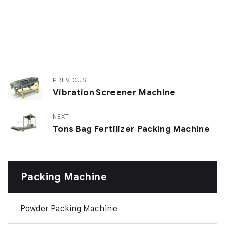
PREVIOUS
Vibration Screener Machine
NEXT
Tons Bag Fertilizer Packing Machine
Packing Machine
Powder Packing Machine