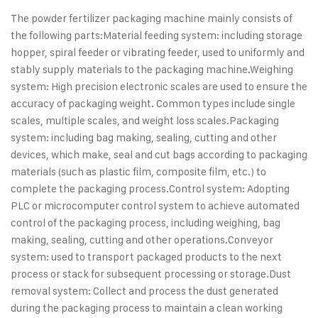
The powder fertilizer packaging machine mainly consists of
the following parts:
Material feeding system: including storage
hopper, spiral feeder or vibrating feeder, used to uniformly and
stably supply materials to the packaging machine.
Weighing
system: High precision electronic scales are used to ensure the
accuracy of packaging weight. Common types include single
scales, multiple scales, and weight loss scales.
Packaging
system: including bag making, sealing, cutting and other
devices, which make, seal and cut bags according to packaging
materials (such as plastic film, composite film, etc.) to
complete the packaging process.
Control system: Adopting
PLC or microcomputer control system to achieve automated
control of the packaging process, including weighing, bag
making, sealing, cutting and other operations.
Conveyor
system: used to transport packaged products to the next
process or stack for subsequent processing or storage.
Dust
removal system: Collect and process the dust generated
during the packaging process to maintain a clean working