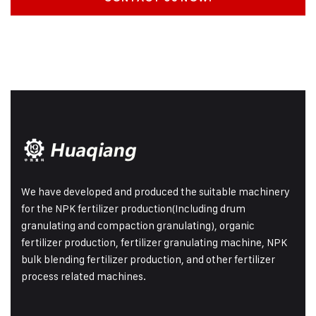
We have developed and produced the suitable machinery
for the NPK fertilizer production(Including drum
granulating and compaction granulating), organic
fertilizer production, fertilizer granulating machine, NPK
bulk blending fertilizer production, and other fertilizer
process related machines.