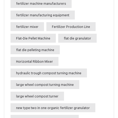
fertilizer machine manufacturers
fertilizer manufacturing equipment
fertilizer mixer
Fertilizer Production Line
Flat-Die Pellet Machine
flat die granulator
flat die pelleting machine
Horizontal Ribbon Mixer
hydraulic trough compost turning machine
large wheel compost turning machine
large wheel compost turner
new type two in one organic fertilizer granulator