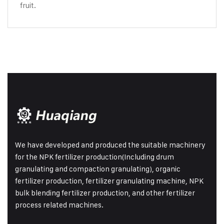
fruit.
We have developed and produced the suitable machinery
for the NPK fertilizer production(Including drum
granulating and compaction granulating), organic
fertilizer production, fertilizer granulating machine, NPK
bulk blending fertilizer production, and other fertilizer
process related machines.