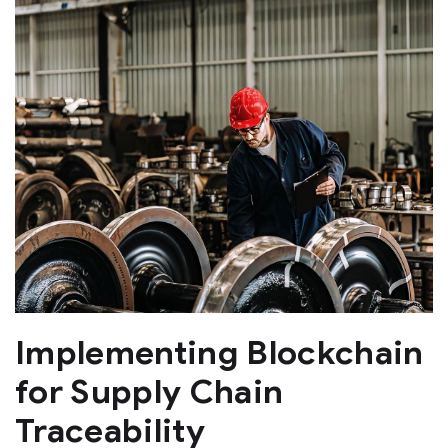
Implementing Blockchain
for Supply Chain
Traceability