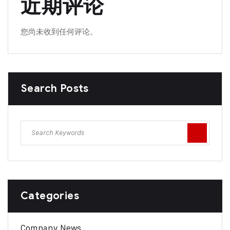
近期评论
您尚未收到任何评论。
Search Posts
Categories
Company News