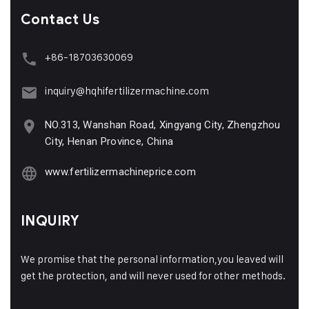
Contact Us
+86-18703630069
inquiry@hqhifertilizermachine.com
NO.313, Wanshan Road, Xingyang City, Zhengzhou
City, Henan Province, China
www.fertilizermachineprice.com
INQUIRY
We promise that the personal information,you leaved will
get the protection, and will never used for other methods.