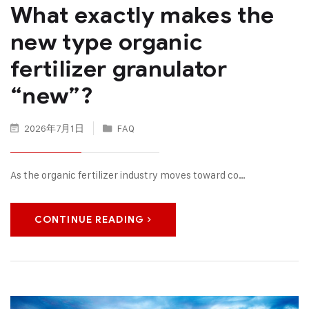
What exactly makes the
new type organic
fertilizer granulator
“new”?
2026年7月1日
FAQ
As the organic fertilizer industry moves toward co…
CONTINUE READING