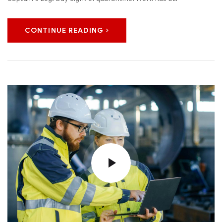
CONTINUE READING