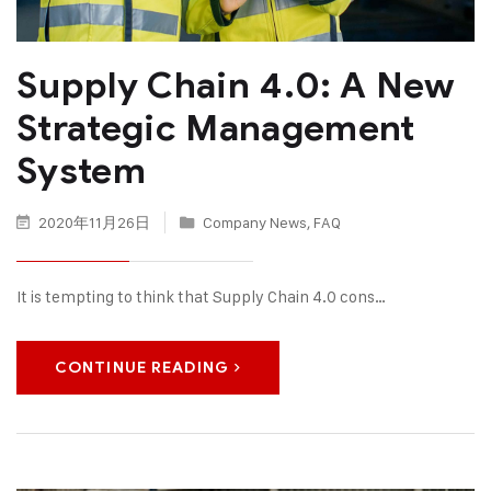
Supply Chain 4.0: A New
Strategic Management
System
2020年11月26日
Company News
,
FAQ
It is tempting to think that Supply Chain 4.0 cons…
CONTINUE READING