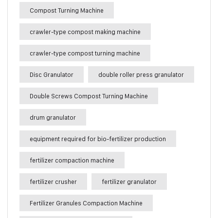
Compost Turning Machine
crawler-type compost making machine
crawler-type compost turning machine
Disc Granulator
double roller press granulator
Double Screws Compost Turning Machine
drum granulator
equipment required for bio-fertilizer production
fertilizer compaction machine
fertilizer crusher
fertilizer granulator
Fertilizer Granules Compaction Machine