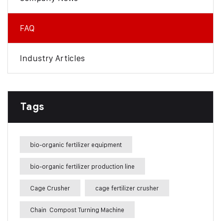
FAQ
Industry Articles
Tags
bio-organic fertilizer equipment
bio-organic fertilizer production line
Cage Crusher
cage fertilizer crusher
Chain Compost Turning Machine