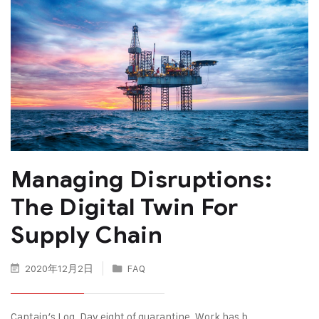
Managing Disruptions:
The Digital Twin For
Supply Chain
2020年12月2日
FAQ
Captain’s Log. Day eight of quarantine. Work has b…