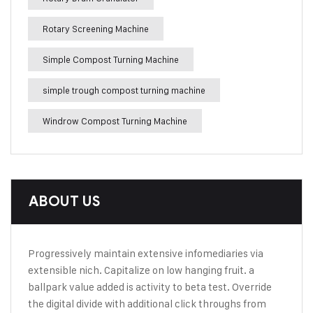
Rotary Screening Machine
Simple Compost Turning Machine
simple trough compost turning machine
Windrow Compost Turning Machine
ABOUT US
Progressively maintain extensive infomediaries via
extensible nich. Capitalize on low hanging fruit. a
ballpark value added is activity to beta test. Override
the digital divide with additional click throughs from