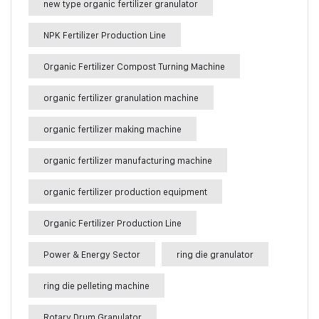
new type organic fertilizer granulator
NPK Fertilizer Production Line
Organic Fertilizer Compost Turning Machine
organic fertilizer granulation machine
organic fertilizer making machine
organic fertilizer manufacturing machine
organic fertilizer production equipment
Organic Fertilizer Production Line
Power & Energy Sector
ring die granulator
ring die pelleting machine
Rotary Drum Granulator