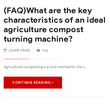
(FAQ)What are the key
characteristics of an ideal
agriculture compost
turning machine?
2026年7月8日
FAQ
Agricultural composting is a core method for the r…
CONTINUE READING