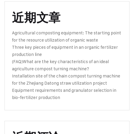
近期文章
Agricultural composting equipment: The starting point
for the resource utilization of organic waste
Three key pieces of equipment in an organic fertilizer
production line
(FAQ)What are the key characteristics of an ideal
agriculture compost turning machine?
Installation site of the chain compost turning machine
for the Zhejiang Datong straw utilization project
Equipment requirements and granulator selection in
bio-fertilizer production