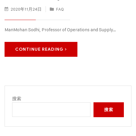
2020年11月24日
FAQ
ManMohan Sodhi, Professor of Operations and Supply…
CONTINUE READING
搜索
搜索