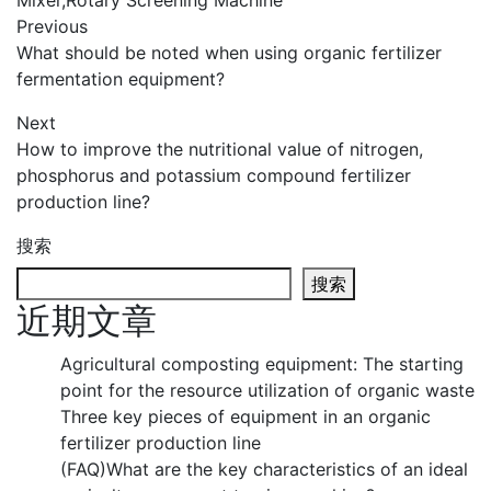
Mixer
,
Rotary Screening Machine
Previous
What should be noted when using organic fertilizer
fermentation equipment?
Next
How to improve the nutritional value of nitrogen,
phosphorus and potassium compound fertilizer
production line?
搜索
搜索
近期文章
Agricultural composting equipment: The starting
point for the resource utilization of organic waste
Three key pieces of equipment in an organic
fertilizer production line
(FAQ)What are the key characteristics of an ideal