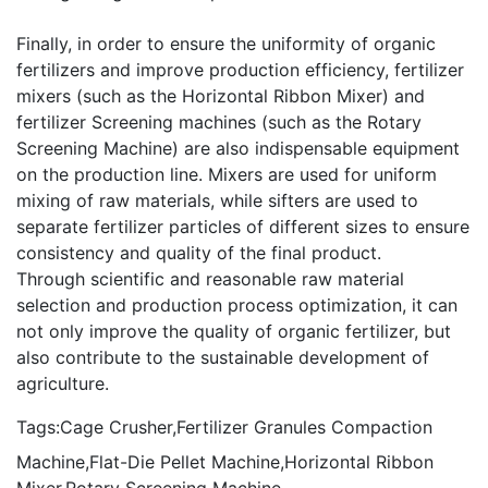
Finally, in order to ensure the uniformity of organic
fertilizers and improve production efficiency, fertilizer
mixers (such as the
Horizontal Ribbon Mixer
) and
fertilizer Screening machines (such as the
Rotary
Screening Machine
) are also indispensable equipment
on the production line. Mixers are used for uniform
mixing of raw materials, while sifters are used to
separate fertilizer particles of different sizes to ensure
consistency and quality of the final product.
Through scientific and reasonable raw material
selection and production process optimization, it can
not only improve the quality of organic fertilizer, but
also contribute to the sustainable development of
agriculture.
Tags:
Cage Crusher
,
Fertilizer Granules Compaction
Machine
,
Flat-Die Pellet Machine
,
Horizontal Ribbon