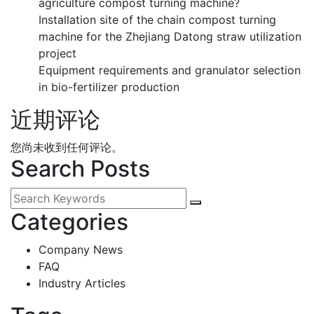
agriculture compost turning machine?
Installation site of the chain compost turning
machine for the Zhejiang Datong straw utilization
project
Equipment requirements and granulator selection
in bio-fertilizer production
近期评论
您尚未收到任何评论。
Search Posts
Categories
Company News
FAQ
Industry Articles