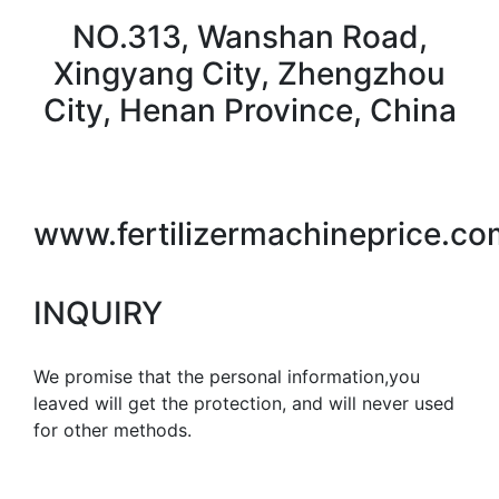
NO.313, Wanshan Road,
Xingyang City, Zhengzhou
City, Henan Province, China
www.fertilizermachineprice.co
INQUIRY
We promise that the personal information,you
leaved will get the protection, and will never used
for other methods.