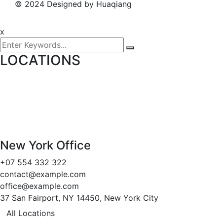
© 2024 Designed by Huaqiang
x
LOCATIONS
New York Office
+07 554 332 322
contact@example.com
office@example.com
37 San Fairport, NY 14450, New York City
All Locations