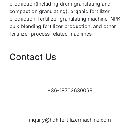
production(Including drum granulating and
compaction granulating), organic fertilizer
production, fertilizer granulating machine, NPK
bulk blending fertilizer production, and other
fertilizer process related machines.
Contact Us
+86-18703630069
inquiry@hqhifertilizermachine.com