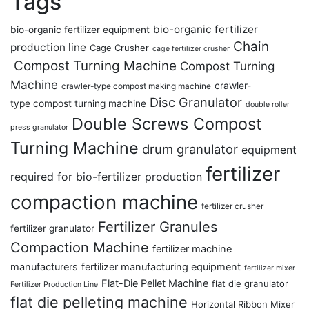
Tags
bio-organic fertilizer
bio-organic fertilizer equipment
Chain
production line
Cage Crusher
cage fertilizer crusher
Compost Turning Machine
Compost Turning
Machine
crawler-
crawler-type compost making machine
Disc Granulator
type compost turning machine
double roller
Double Screws Compost
press granulator
Turning Machine
drum granulator
equipment
fertilizer
required for bio-fertilizer production
compaction machine
fertilizer crusher
Fertilizer Granules
fertilizer granulator
Compaction Machine
fertilizer machine
manufacturers
fertilizer manufacturing equipment
fertilizer mixer
Flat-Die Pellet Machine
flat die granulator
Fertilizer Production Line
flat die pelleting machine
Horizontal Ribbon Mixer