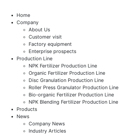
Home
Company
About Us
Customer visit
Factory equipment
Enterprise prospects
Production Line
NPK Fertilizer Production Line
Organic Fertilizer Production Line
Disc Granulation Production Line
Roller Press Granulator Production Line
Bio-organic Fertilizer Production Line
NPK Blending Fertilizer Production Line
Products
News
Company News
Industry Articles