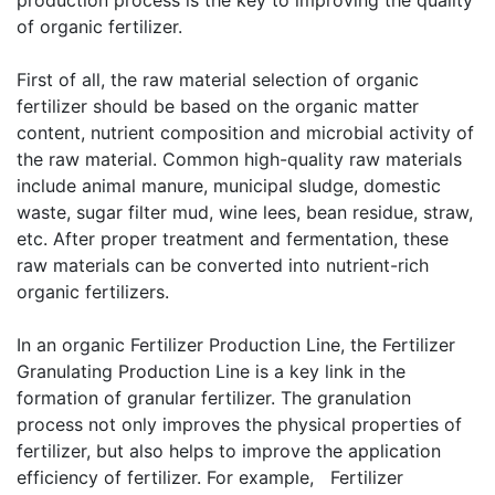
production process is the key to improving the quality
of organic fertilizer.
First of all, the raw material selection of organic
fertilizer should be based on the organic matter
content, nutrient composition and microbial activity of
the raw material. Common high-quality raw materials
include animal manure, municipal sludge, domestic
waste, sugar filter mud, wine lees, bean residue, straw,
etc. After proper treatment and fermentation, these
raw materials can be converted into nutrient-rich
organic fertilizers.
In an organic Fertilizer Production Line, the Fertilizer
Granulating Production Line is a key link in the
formation of granular fertilizer. The granulation
process not only improves the physical properties of
fertilizer, but also helps to improve the application
efficiency of fertilizer. For example,
Fertilizer