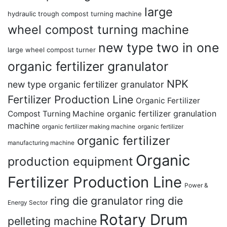
large
hydraulic trough compost turning machine
wheel compost turning machine
new type two in one
large wheel compost turner
organic fertilizer granulator
NPK
new type organic fertilizer granulator
Fertilizer Production Line
Organic Fertilizer
organic fertilizer granulation
Compost Turning Machine
machine
organic fertilizer making machine
organic fertilizer
organic fertilizer
manufacturing machine
Organic
production equipment
Fertilizer Production Line
Power &
ring die granulator
ring die
Energy Sector
Rotary Drum
pelleting machine