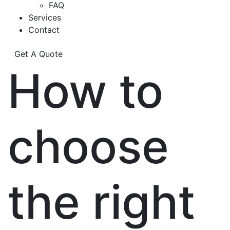
FAQ
Services
Contact
Get A Quote
How to
choose
the right