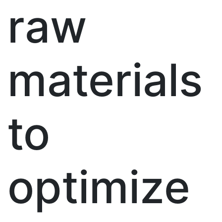
raw
materials
to
optimize