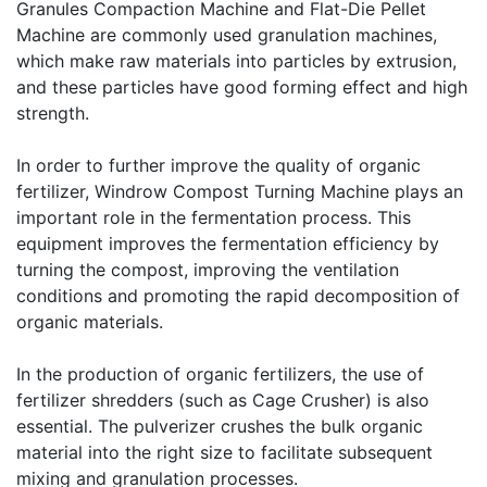
Granules Compaction Machine
and
Flat-Die Pellet
Machine
are commonly used granulation machines,
which make raw materials into particles by extrusion,
and these particles have good forming effect and high
strength.
In order to further improve the quality of organic
fertilizer, Windrow Compost Turning Machine plays an
important role in the fermentation process. This
equipment improves the fermentation efficiency by
turning the compost, improving the ventilation
conditions and promoting the rapid decomposition of
organic materials.
In the production of organic fertilizers, the use of
fertilizer shredders (such as
Cage Crusher
) is also
essential. The pulverizer crushes the bulk organic
material into the right size to facilitate subsequent
mixing and granulation processes.