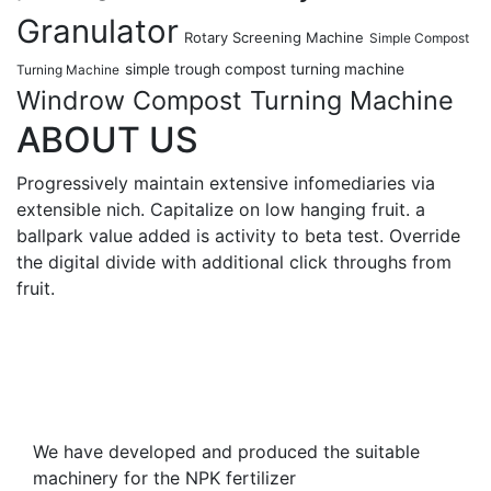
Granulator
Rotary Screening Machine
Simple Compost
simple trough compost turning machine
Turning Machine
Windrow Compost Turning Machine
ABOUT US
Progressively maintain extensive infomediaries via
extensible nich. Capitalize on low hanging fruit. a
ballpark value added is activity to beta test. Override
the digital divide with additional click throughs from
fruit.
We have developed and produced the suitable
machinery for the NPK fertilizer