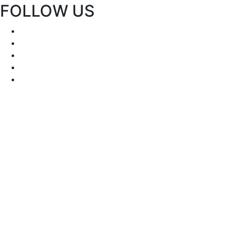
FOLLOW US