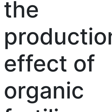
the
productio
effect of
organic