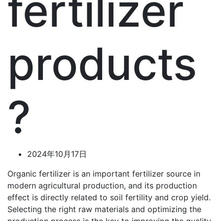
fertilizer
products
?
2024年10月17日
Organic fertilizer is an important fertilizer source in
modern agricultural production, and its production
effect is directly related to soil fertility and crop yield.
Selecting the right raw materials and optimizing the