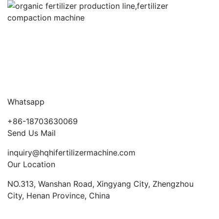
Whatsapp
+86-18703630069
Send Us Mail
inquiry@hqhifertilizermachine.com
Our Location
NO.313, Wanshan Road, Xingyang City, Zhengzhou
City, Henan Province, China