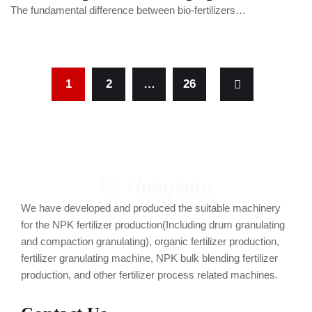
The fundamental difference between bio-fertilizers…
1
2
…
26
We have developed and produced the suitable machinery
for the NPK fertilizer production(Including drum granulating
and compaction granulating), organic fertilizer production,
fertilizer granulating machine, NPK bulk blending fertilizer
production, and other fertilizer process related machines.