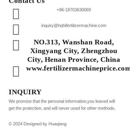
Contact Us
+86-18703630069
inquiry@hqhifertilizermachine.com
NO.313, Wanshan Road,
Xingyang City, Zhengzhou
City, Henan Province, China
www.fertilizermachineprice.co
INQUIRY
We promise that the personal information,you leaved will
get the protection, and will never used for other methods.
© 2024 Designed by Huaqiang