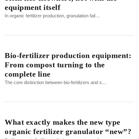
equipment itself
In organic fertilizer production, granulation fail…
Bio-fertilizer production equipment:
From compost turning to the
complete line
The core distinction between bio-fertilizers and s…
What exactly makes the new type
organic fertilizer granulator “new”?