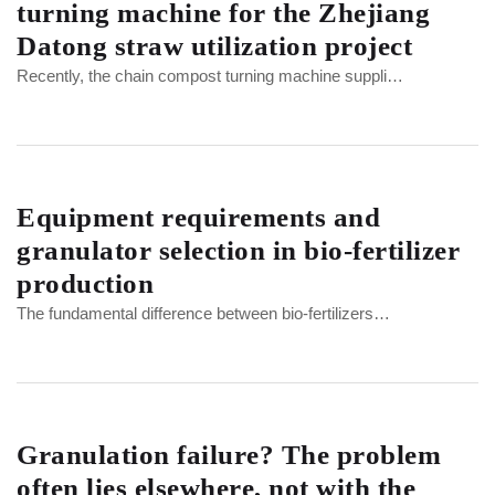
turning machine for the Zhejiang
Datong straw utilization project
Recently, the chain compost turning machine suppli…
Equipment requirements and
granulator selection in bio-fertilizer
production
The fundamental difference between bio-fertilizers…
Granulation failure? The problem
often lies elsewhere, not with the