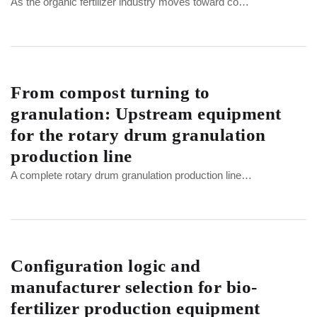
As the organic fertilizer industry moves toward co…
From compost turning to
granulation: Upstream equipment
for the rotary drum granulation
production line
A complete rotary drum granulation production line…
Configuration logic and
manufacturer selection for bio-
fertilizer production equipment