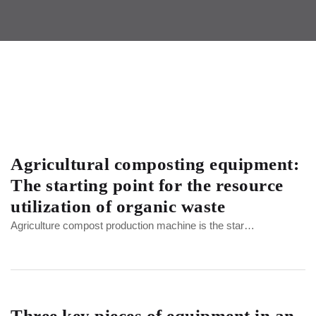
Agricultural composting equipment:
The starting point for the resource
utilization of organic waste
Agriculture compost production machine is the star…
Three key pieces of equipment in an