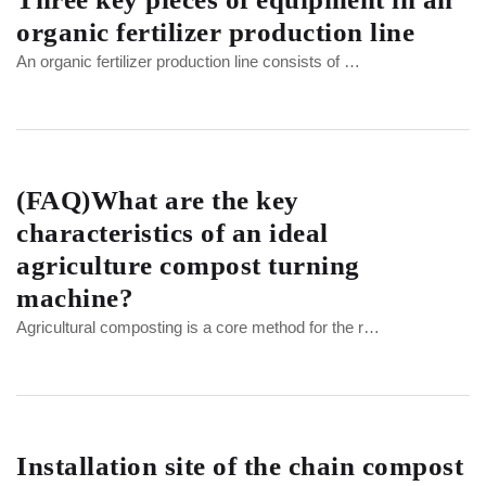
organic fertilizer production line
An organic fertilizer production line consists of …
(FAQ)What are the key
characteristics of an ideal
agriculture compost turning
machine?
Agricultural composting is a core method for the r…
Installation site of the chain compost