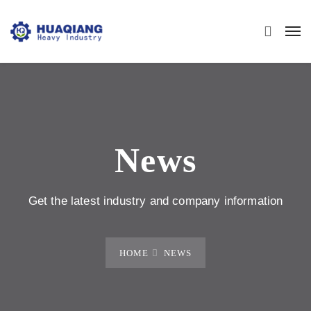
News
Get the latest industry and company information
HOME
NEWS