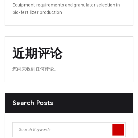
Equipment requirements and granulator selection in
bio-fertilizer production
近期评论
您尚未收到任何评论。
Search Posts