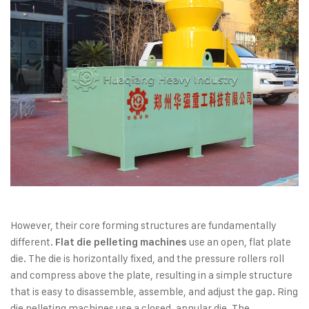
However, their core forming structures are fundamentally
different.
use an open, flat plate
Flat die pelleting machines
die. The die is horizontally fixed, and the pressure rollers roll
and compress above the plate, resulting in a simple structure
that is easy to disassemble, assemble, and adjust the gap. Ring
die pelleting machines use a closed, annular die. The