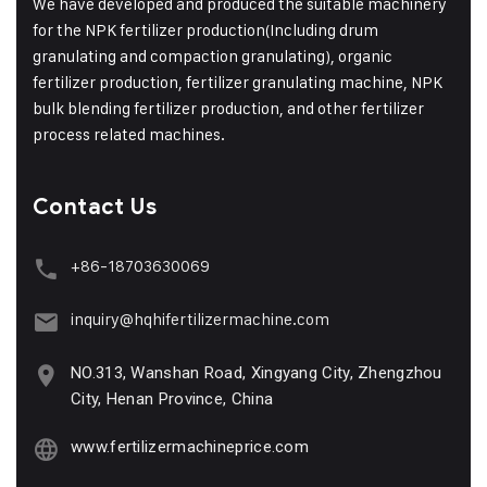
We have developed and produced the suitable machinery
for the NPK fertilizer production(Including drum
granulating and compaction granulating), organic
fertilizer production, fertilizer granulating machine, NPK
bulk blending fertilizer production, and other fertilizer
process related machines.
Contact Us
+86-18703630069
inquiry@hqhifertilizermachine.com
NO.313, Wanshan Road, Xingyang City, Zhengzhou
City, Henan Province, China
www.fertilizermachineprice.com