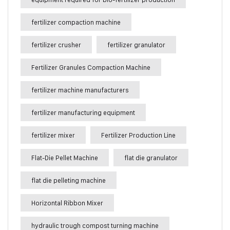
fertilizer compaction machine
fertilizer crusher
fertilizer granulator
Fertilizer Granules Compaction Machine
fertilizer machine manufacturers
fertilizer manufacturing equipment
fertilizer mixer
Fertilizer Production Line
Flat-Die Pellet Machine
flat die granulator
flat die pelleting machine
Horizontal Ribbon Mixer
hydraulic trough compost turning machine