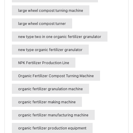
large wheel compost turning machine
large wheel compost turner
new type two in one organic fertilizer granulator
new type organic fertilizer granulator
NPK Fertilizer Production Line
Organic Fertilizer Compost Turning Machine
organic fertilizer granulation machine
organic fertilizer making machine
organic fertilizer manufacturing machine
organic fertilizer production equipment