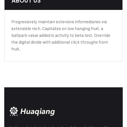
ABOUT US
Progressively maintain extensive infomediaries via
extensible nich. Capitalize on low hanging fruit. a
ballpark value added is activity to beta test. Override
the digital divide with additional click throughs from
fruit.