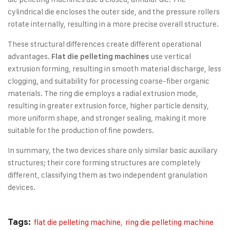
cylindrical die encloses the outer side, and the pressure rollers
rotate internally, resulting in a more precise overall structure.
These structural differences create different operational
advantages.
use vertical
Flat die pelleting machines
extrusion forming, resulting in smooth material discharge, less
clogging, and suitability for processing coarse-fiber organic
materials. The ring die employs a radial extrusion mode,
resulting in greater extrusion force, higher particle density,
more uniform shape, and stronger sealing, making it more
suitable for the production of fine powders.
In summary, the two devices share only similar basic auxiliary
structures; their core forming structures are completely
different, classifying them as two independent granulation
devices.
Tags:
flat die pelleting machine
,
ring die pelleting machine