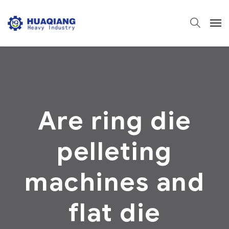
Are ring die
pelleting
machines and
flat die