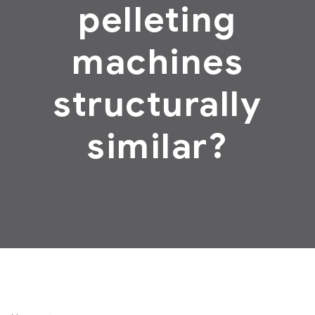
pelleting
machines
structurally
similar?