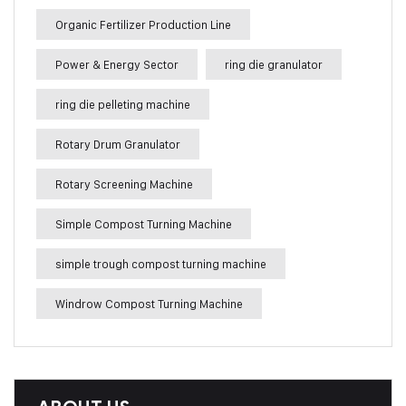
Organic Fertilizer Production Line
Power & Energy Sector
ring die granulator
ring die pelleting machine
Rotary Drum Granulator
Rotary Screening Machine
Simple Compost Turning Machine
simple trough compost turning machine
Windrow Compost Turning Machine