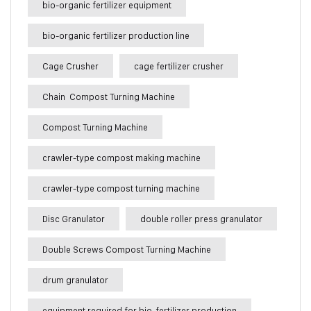
bio-organic fertilizer equipment
bio-organic fertilizer production line
Cage Crusher
cage fertilizer crusher
Chain Compost Turning Machine
Compost Turning Machine
crawler-type compost making machine
crawler-type compost turning machine
Disc Granulator
double roller press granulator
Double Screws Compost Turning Machine
drum granulator
equipment required for bio-fertilizer production