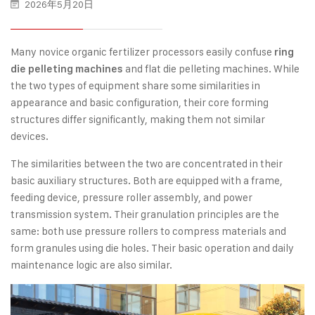
2026年5月20日
Many novice organic fertilizer processors easily confuse
ring
and flat die pelleting machines. While
die pelleting machines
the two types of equipment share some similarities in
appearance and basic configuration, their core forming
structures differ significantly, making them not similar
devices.
The similarities between the two are concentrated in their
basic auxiliary structures. Both are equipped with a frame,
feeding device, pressure roller assembly, and power
transmission system. Their granulation principles are the
same: both use pressure rollers to compress materials and
form granules using die holes. Their basic operation and daily
maintenance logic are also similar.