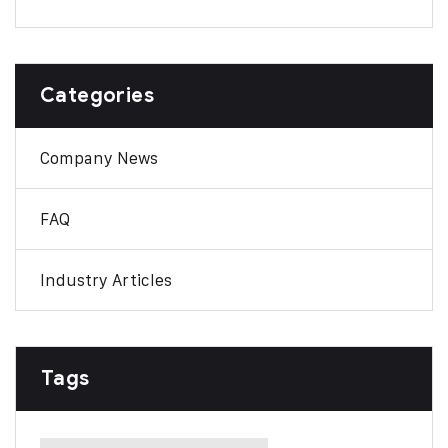
Categories
Company News
FAQ
Industry Articles
Tags