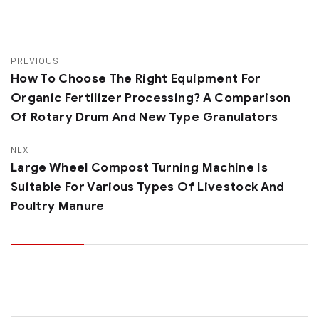
PREVIOUS
How To Choose The Right Equipment For
Organic Fertilizer Processing? A Comparison
Of Rotary Drum And New Type Granulators
NEXT
Large Wheel Compost Turning Machine Is
Suitable For Various Types Of Livestock And
Poultry Manure