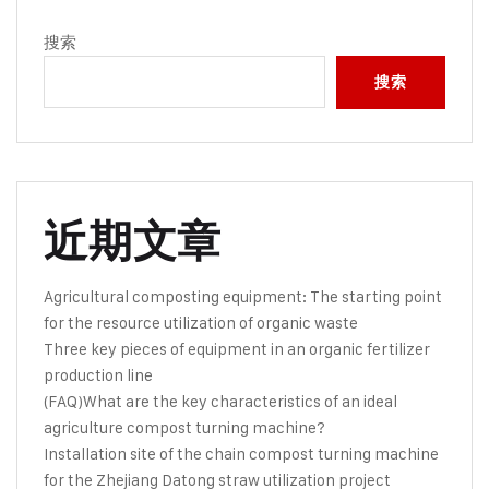
搜索
搜索
近期文章
Agricultural composting equipment: The starting point
for the resource utilization of organic waste
Three key pieces of equipment in an organic fertilizer
production line
(FAQ)What are the key characteristics of an ideal
agriculture compost turning machine?
Installation site of the chain compost turning machine
for the Zhejiang Datong straw utilization project