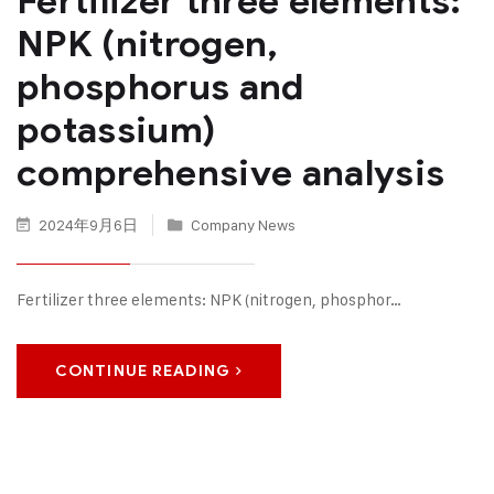
Fertilizer three elements:
NPK (nitrogen,
phosphorus and
potassium)
comprehensive analysis
2024年9月6日
Company News
Fertilizer three elements: NPK (nitrogen, phosphor…
CONTINUE READING