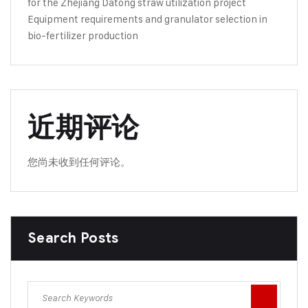
for the Zhejiang Datong straw utilization project
Equipment requirements and granulator selection in
bio-fertilizer production
近期评论
您尚未收到任何评论。
Search Posts