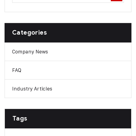
Categories
Company News
FAQ
Industry Articles
Tags