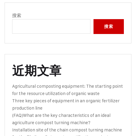
搜索
搜索
近期文章
Agricultural composting equipment: The starting point
for the resource utilization of organic waste
Three key pieces of equipment in an organic fertilizer
production line
(FAQ)What are the key characteristics of an ideal
agriculture compost turning machine?
Installation site of the chain compost turning machine