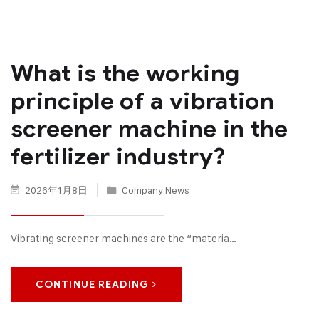
What is the working
principle of a vibration
screener machine in the
fertilizer industry?
2026年1月8日
Company News
Vibrating screener machines are the “materia…
CONTINUE READING