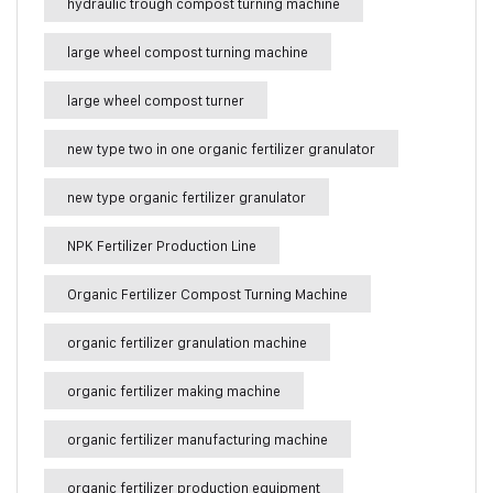
hydraulic trough compost turning machine
large wheel compost turning machine
large wheel compost turner
new type two in one organic fertilizer granulator
new type organic fertilizer granulator
NPK Fertilizer Production Line
Organic Fertilizer Compost Turning Machine
organic fertilizer granulation machine
organic fertilizer making machine
organic fertilizer manufacturing machine
organic fertilizer production equipment