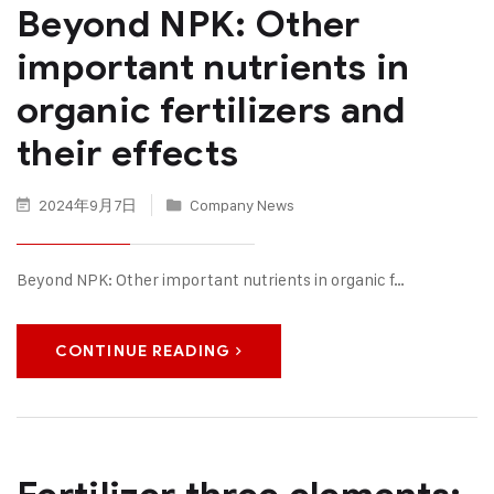
Beyond NPK: Other
important nutrients in
organic fertilizers and
their effects
2024年9月7日
Company News
Beyond NPK: Other important nutrients in organic f…
CONTINUE READING