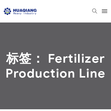
标签：
Fertilizer
Production Line