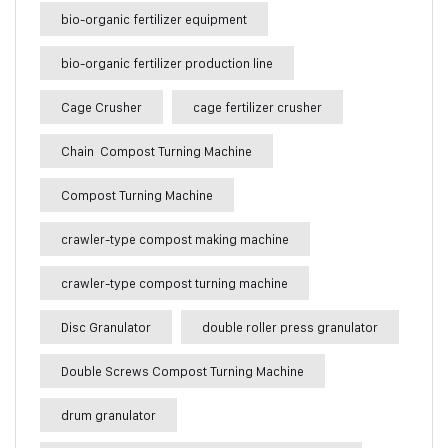
bio-organic fertilizer equipment
bio-organic fertilizer production line
Cage Crusher
cage fertilizer crusher
Chain Compost Turning Machine
Compost Turning Machine
crawler-type compost making machine
crawler-type compost turning machine
Disc Granulator
double roller press granulator
Double Screws Compost Turning Machine
drum granulator