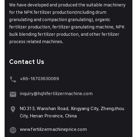
We have developed and produced the suitable machinery
for the NPK fertilizer production(Including drum
granulating and compaction granulating), organic
fertilizer production, fertilizer granulating machine, NPK
bulk blending fertilizer production, and other fertilizer
process related machines.
Contact Us
+86-18703630069
inquiry@hqhifertilizermachine.com
NO.313, Wanshan Road, Xingyang City, Zhengzhou
City, Henan Province, China
www.fertilizermachineprice.com