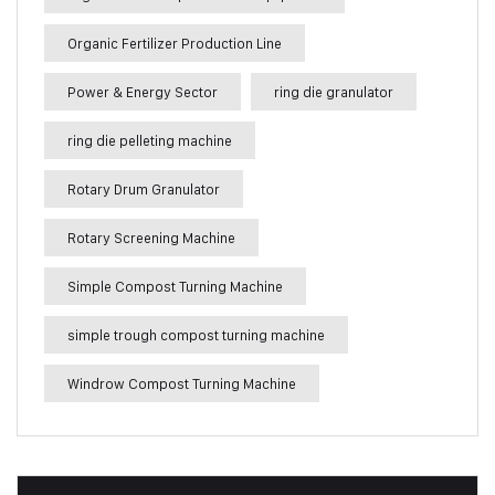
Organic Fertilizer Production Line
Power & Energy Sector
ring die granulator
ring die pelleting machine
Rotary Drum Granulator
Rotary Screening Machine
Simple Compost Turning Machine
simple trough compost turning machine
Windrow Compost Turning Machine