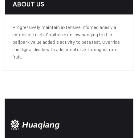
ABOUT US
Progressively maintain extensive infomediaries via
extensible nich. Capitalize on low hanging fruit. a
ballpark value added is activity to beta test. Override
the digital divide with additional click throughs from
fruit.