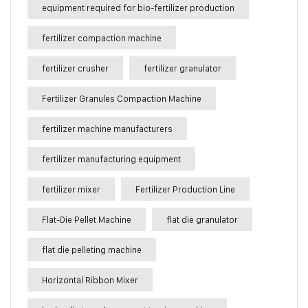
equipment required for bio-fertilizer production
fertilizer compaction machine
fertilizer crusher
fertilizer granulator
Fertilizer Granules Compaction Machine
fertilizer machine manufacturers
fertilizer manufacturing equipment
fertilizer mixer
Fertilizer Production Line
Flat-Die Pellet Machine
flat die granulator
flat die pelleting machine
Horizontal Ribbon Mixer