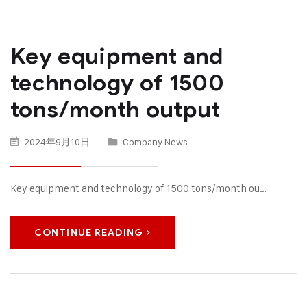
Key equipment and
technology of 1500
tons/month output
2024年9月10日
Company News
Key equipment and technology of 1500 tons/month ou…
CONTINUE READING