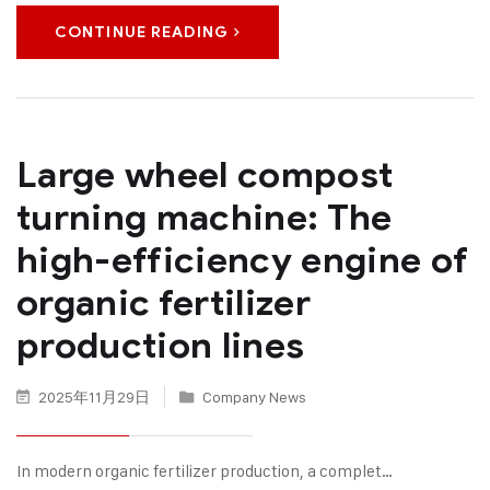
CONTINUE READING
Large wheel compost
turning machine: The
high-efficiency engine of
organic fertilizer
production lines
2025年11月29日
Company News
In modern organic fertilizer production, a complet…