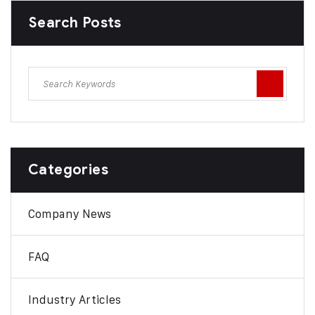
Search Posts
Categories
Company News
FAQ
Industry Articles