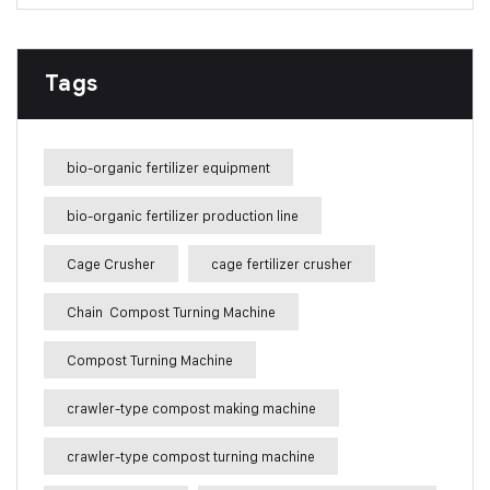
Tags
bio-organic fertilizer equipment
bio-organic fertilizer production line
Cage Crusher
cage fertilizer crusher
Chain Compost Turning Machine
Compost Turning Machine
crawler-type compost making machine
crawler-type compost turning machine