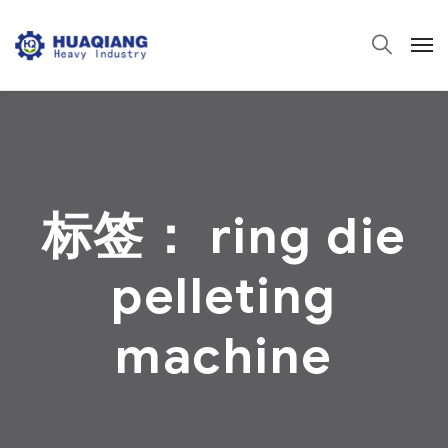
标签：
ring die
pelleting
machine