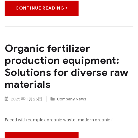
CONTINUE READING
Organic fertilizer
production equipment:
Solutions for diverse raw
materials
2025年11月26日
Company News
Faced with complex organic waste, modern organic f…