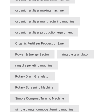
organic fertilizer making machine
organic fertilizer manufacturing machine
organic fertilizer production equipment
Organic Fertilizer Production Line
Power & Energy Sector
ring die granulator
ring die pelleting machine
Rotary Drum Granulator
Rotary Screening Machine
Simple Compost Turning Machine
simple trough compost turning machine