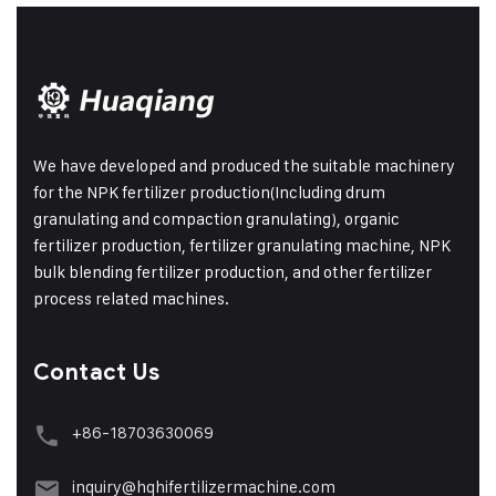
We have developed and produced the suitable machinery
for the NPK fertilizer production(Including drum
granulating and compaction granulating), organic
fertilizer production, fertilizer granulating machine, NPK
bulk blending fertilizer production, and other fertilizer
process related machines.
Contact Us
+86-18703630069
inquiry@hqhifertilizermachine.com