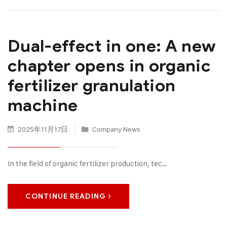
Dual-effect in one: A new
chapter opens in organic
fertilizer granulation
machine
2025年11月17日
Company News
In the field of organic fertilizer production, tec…
CONTINUE READING