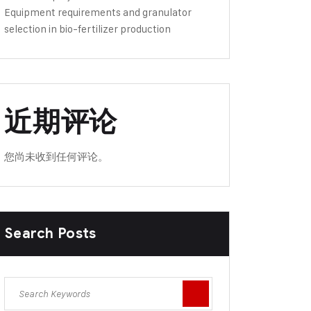
Equipment requirements and granulator
selection in bio-fertilizer production
近期评论
您尚未收到任何评论。
Search Posts