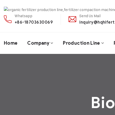
Whatsapp
Send Us Mail
+86-18703630069
inquiry@hqhifert
Home
Company
Production Line
Bio