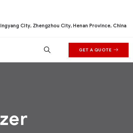
ingyang City, Zhengzhou City, Henan Province, China
GET A QUOTE
izer