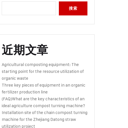
搜索
近期文章
Agricultural composting equipment: The
starting point for the resource utilization of
organic waste
Three key pieces of equipment in an organic
fertilizer production line
(FAQ)What are the key characteristics of an
ideal agriculture compost turning machine?
Installation site of the chain compost turning
machine for the Zhejiang Datong straw
utilization project