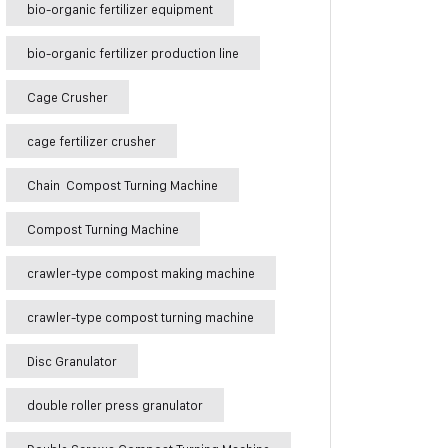
bio-organic fertilizer equipment
bio-organic fertilizer production line
Cage Crusher
cage fertilizer crusher
Chain Compost Turning Machine
Compost Turning Machine
crawler-type compost making machine
crawler-type compost turning machine
Disc Granulator
double roller press granulator