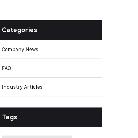
Categories
Company News
FAQ
Industry Articles
Tags