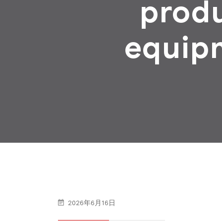
produ
equip
2026年6月16日