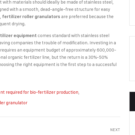
act with materials should ideally be made of stainless steel,
igned with a smooth, dead-angle-free structure for easy
e,
are preferred because the
fertilizer roller granulators
quent drying.
comes standard with stainless steel
tilizer equipment
ving companies the trouble of modification. Investing in a
e requires an equipment budget of approximately 600,000-
l organic fertilizer line, but the return is a 30%-50%
hoosing the right equipment is the first step to a successful
t required for bio-fertilizer production
,
ller granulator
NEXT