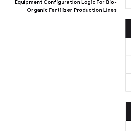
Equipment Configuration Logic For Bio-
Organic Fertilizer Production Lines