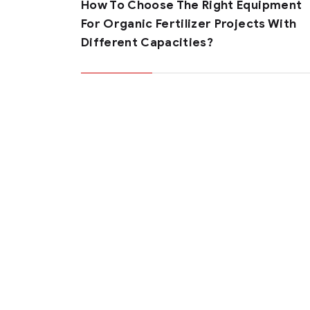
How To Choose The Right Equipment
For Organic Fertilizer Projects With
Different Capacities?