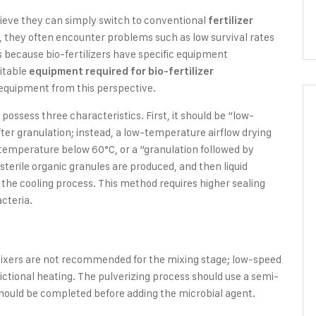
lieve they can simply switch to conventional
fertilizer
e, they often encounter problems such as low survival rates
is because bio-fertilizers have specific equipment
uitable
equipment required for bio-fertilizer
r equipment from this perspective.
 possess three characteristics. First, it should be “low-
fter granulation; instead, a low-temperature airflow drying
l temperature below 60°C, or a “granulation followed by
 sterile organic granules are produced, and then liquid
the cooling process. This method requires higher sealing
cteria.
 mixers are not recommended for the mixing stage; low-speed
ictional heating. The pulverizing process should use a semi-
should be completed before adding the microbial agent.