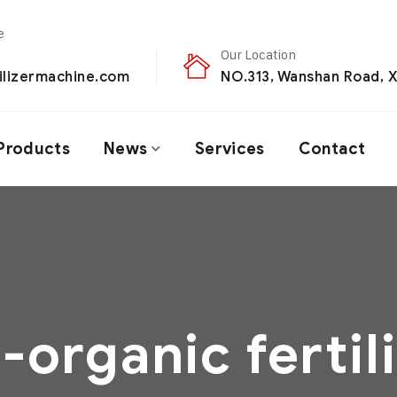
Our Location
ilizermachine.com
NO.313, Wanshan Road, X
Products
News
Services
Contact
-organic fertil