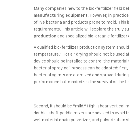
Many companies new to the bio-fertilizer field be
. However, in practic
manufacturing equipment
of live bacteria and products prone to mold. This 
requirements. This article will explore the truly s
and specialized bio-organic fertilize
production
A qualified bio-fertilizer production system should
temperature.” Hot air drying should not be used a
device should be installed to control the materia
bacterial spraying” process can be adopted: first,
bacterial agents are atomized and sprayed during 
performance but maximizes the survival of the ba
Second, it should be “mild.” High-shear vertical
double-shaft paddle mixers are advised to avoid fr
wet material chain pulverizer, and pulverization 