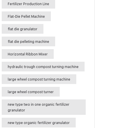
Fertilizer Production Line
Flat-Die Pellet Machine
flat die granulator
flat die pelleting machine
Horizontal Ribbon Mixer
hydraulic trough compost turning machine
large wheel compost turning machine
large wheel compost turner
new type two in one organic fertilizer
granulator
new type organic fertilizer granulator