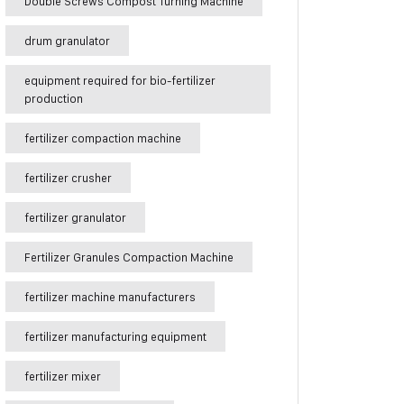
Double Screws Compost Turning Machine
drum granulator
equipment required for bio-fertilizer
production
fertilizer compaction machine
fertilizer crusher
fertilizer granulator
Fertilizer Granules Compaction Machine
fertilizer machine manufacturers
fertilizer manufacturing equipment
fertilizer mixer