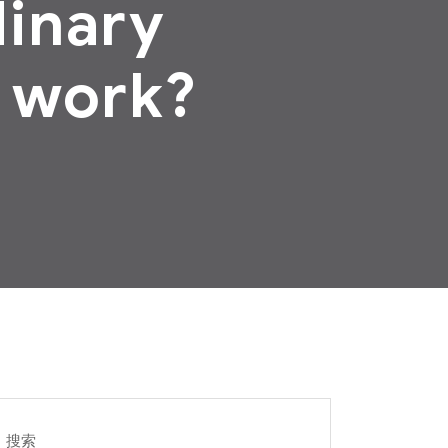
dinary
 work?
搜索