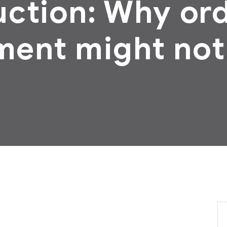
ction: Why or
ment might not