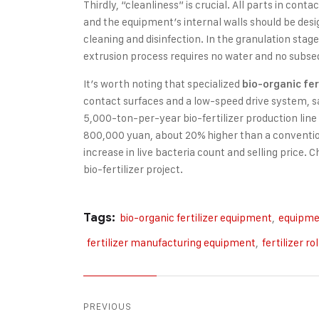
Thirdly, “cleanliness” is crucial. All parts in cont
and the equipment’s internal walls should be des
cleaning and disinfection. In the granulation stag
extrusion process requires no water and no subse
It’s worth noting that specialized
bio-organic fer
contact surfaces and a low-speed drive system, sa
5,000-ton-per-year bio-fertilizer production lin
800,000 yuan, about 20% higher than a conventiona
increase in live bacteria count and selling price. C
bio-fertilizer project.
Tags:
bio-organic fertilizer equipment
,
equipmen
fertilizer manufacturing equipment
,
fertilizer ro
PREVIOUS