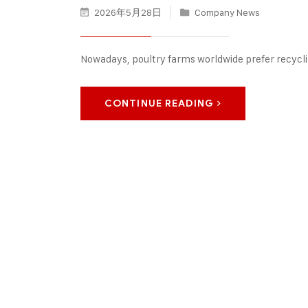
2026年5月28日
Company News
Nowadays, poultry farms worldwide prefer recycl
CONTINUE READING