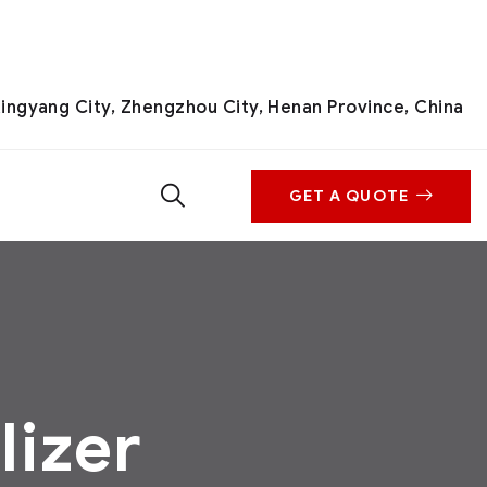
ingyang City, Zhengzhou City, Henan Province, China
GET A QUOTE
lizer