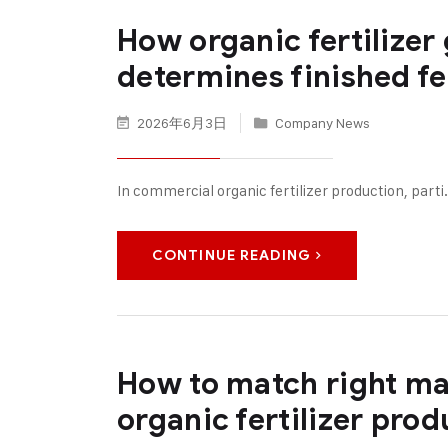
How organic fertilizer
determines finished fer
2026年6月3日
Company News
In commercial organic fertilizer production, parti
CONTINUE READING
How to match right ma
organic fertilizer pro