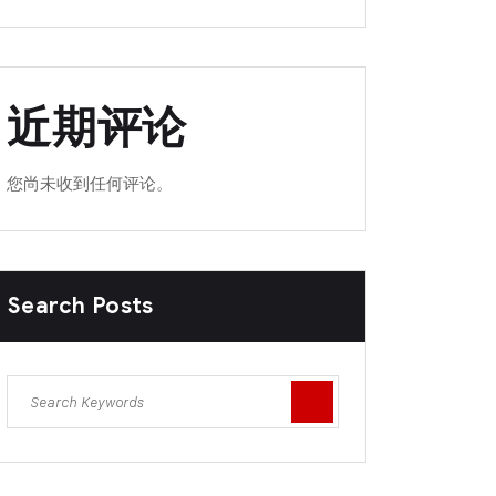
近期评论
您尚未收到任何评论。
Search Posts