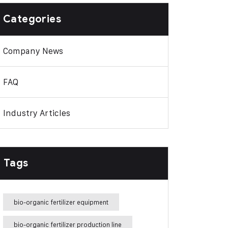
Categories
Company News
FAQ
Industry Articles
Tags
bio-organic fertilizer equipment
bio-organic fertilizer production line