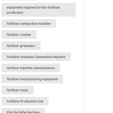
equipment required for bio-fertilizer
production
fertilizer compaction machine
fertilizer crusher
fertilizer granulator
Fertilizer Granules Compaction Machine
fertilizer machine manufacturers
fertilizer manufacturing equipment
fertilizer mixer
Fertilizer Production Line
Flat-Die Pellet Machine