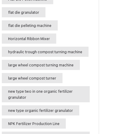
flat die granulator
flat die pelleting machine
Horizontal Ribbon Mixer
hydraulic trough compost turning machine
large wheel compost turning machine
large wheel compost turner
new type two in one organic fertilizer
granulator
new type organic fertilizer granulator
NPK Fertilizer Production Line