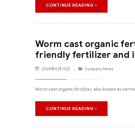
CONTINUE READING
Worm cast organic fer
friendly fertilizer and
2026年6月10日
Company News
Worm cast organic fertilizer, also known as verm
CONTINUE READING