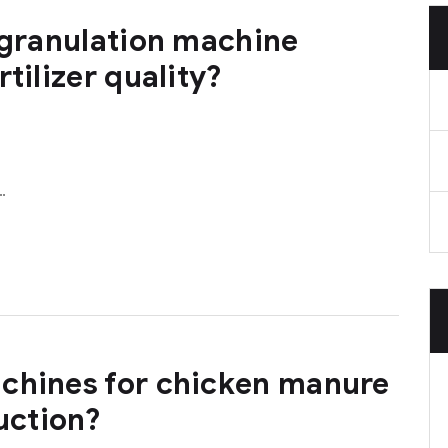
 granulation machine
tilizer quality?
…
chines for chicken manure
duction?