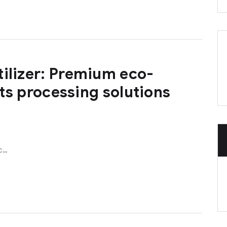
tilizer: Premium eco-
 its processing solutions
ic…