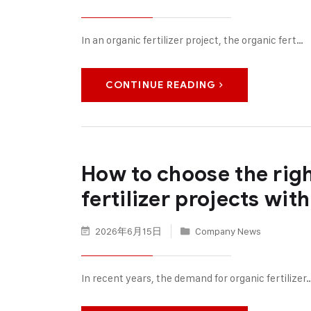
In an organic fertilizer project, the organic fert…
CONTINUE READING
How to choose the rig
fertilizer projects wit
2026年6月15日
Company News
In recent years, the demand for organic fertilizer