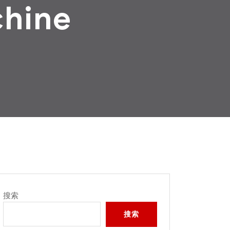
chine
搜索
搜索