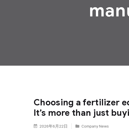
manu
Choosing a fertilizer
It’s more than just buy
2026年6月22日
Company News