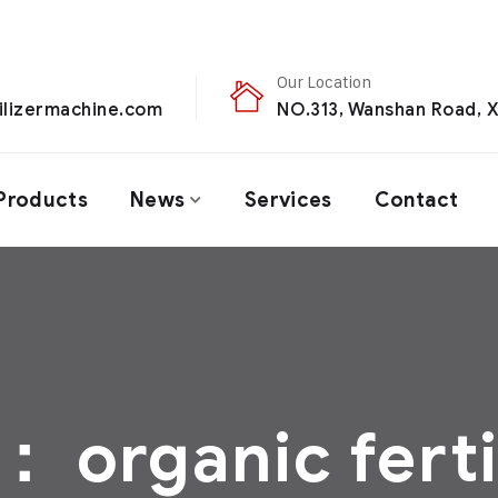
Our Location
ilizermachine.com
NO.313, Wanshan Road, X
Products
News
Services
Contact
签：
organic ferti