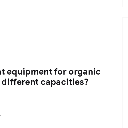
ht equipment for organic
h different capacities?
…