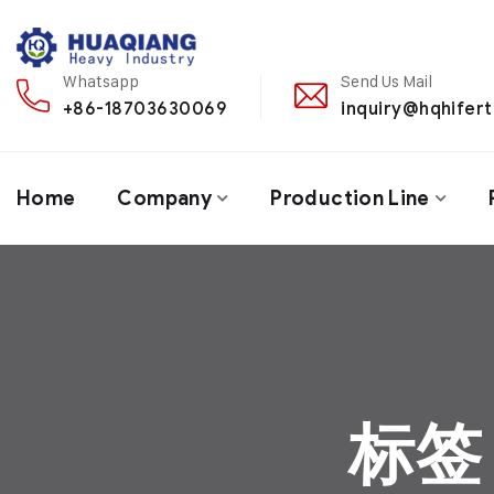
Whatsapp
Send Us Mail
+86-18703630069
inquiry@hqhifert
Home
Company
Production Line
标