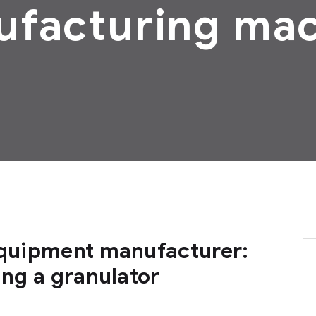
facturing ma
 equipment manufacturer:
ing a granulator