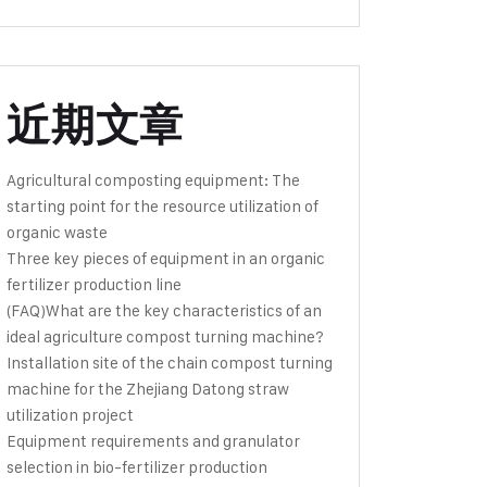
近期文章
Agricultural composting equipment: The
starting point for the resource utilization of
organic waste
Three key pieces of equipment in an organic
fertilizer production line
(FAQ)What are the key characteristics of an
ideal agriculture compost turning machine?
Installation site of the chain compost turning
machine for the Zhejiang Datong straw
utilization project
Equipment requirements and granulator
selection in bio-fertilizer production