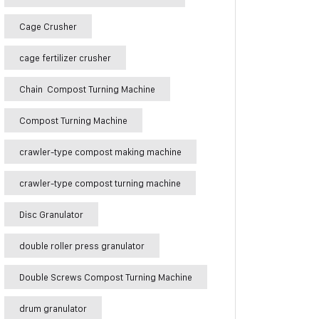
Cage Crusher
cage fertilizer crusher
Chain Compost Turning Machine
Compost Turning Machine
crawler-type compost making machine
crawler-type compost turning machine
Disc Granulator
double roller press granulator
Double Screws Compost Turning Machine
drum granulator