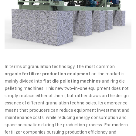
In terms of granulation technology, the most common
on the market is
organic fertilizer production equipment
mainly divided into
and ring die
flat die pelleting machines
pelleting machines. This new two-in-one equipment does not
simply replace either of them, but rather draws on the design
essence of different granulation technologies. Its emergence
means that producers can reduce equipment investment and
maintenance costs, while reducing energy consumption and
space occupation during the production process. For modern
fertilizer companies pursuing production efficiency and