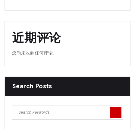
近期评论
您尚未收到任何评论。
Search Posts