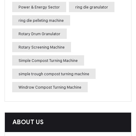
Power & Energy Sector
ring die granulator
ring die pelleting machine
Rotary Drum Granulator
Rotary Screening Machine
Simple Compost Turning Machine
simple trough compost turning machine
Windrow Compost Turning Machine
ABOUT US