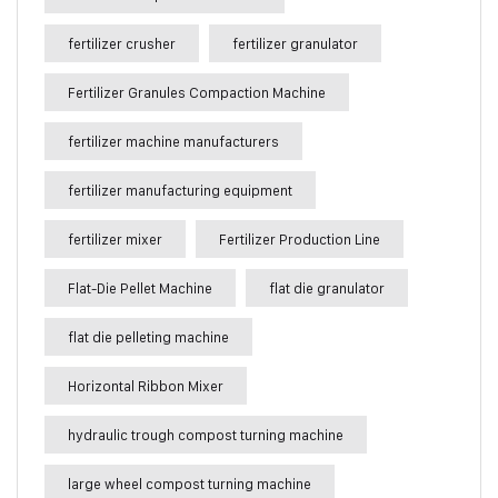
fertilizer crusher
fertilizer granulator
Fertilizer Granules Compaction Machine
fertilizer machine manufacturers
fertilizer manufacturing equipment
fertilizer mixer
Fertilizer Production Line
Flat-Die Pellet Machine
flat die granulator
flat die pelleting machine
Horizontal Ribbon Mixer
hydraulic trough compost turning machine
large wheel compost turning machine