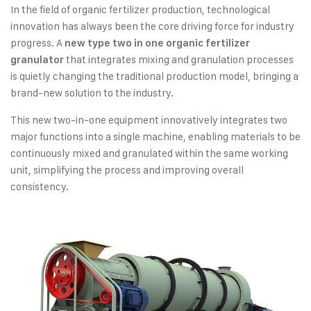
In the field of organic fertilizer production, technological
innovation has always been the core driving force for industry
progress. A
new type two in one organic fertilizer
that integrates mixing and granulation processes
granulator
is quietly changing the traditional production model, bringing a
brand-new solution to the industry.
This new two-in-one equipment innovatively integrates two
major functions into a single machine, enabling materials to be
continuously mixed and granulated within the same working
unit, simplifying the process and improving overall
consistency.