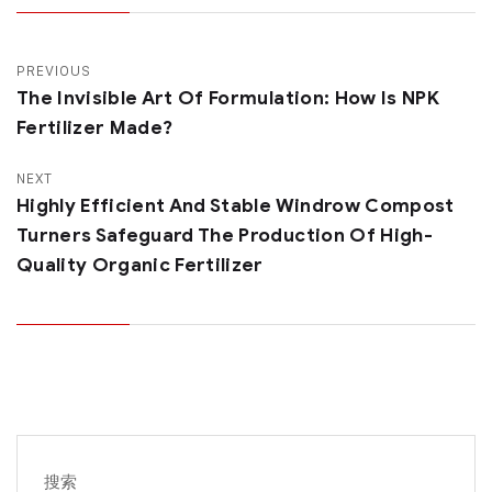
PREVIOUS
The Invisible Art Of Formulation: How Is NPK
Fertilizer Made?
NEXT
Highly Efficient And Stable Windrow Compost
Turners Safeguard The Production Of High-
Quality Organic Fertilizer
搜索