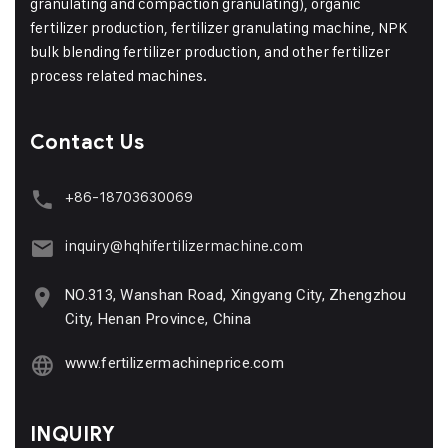
granulating and compaction granulating), organic
fertilizer production, fertilizer granulating machine, NPK
bulk blending fertilizer production, and other fertilizer
process related machines.
Contact Us
+86-18703630069
inquiry@hqhifertilizermachine.com
NO.313, Wanshan Road, Xingyang City, Zhengzhou
City, Henan Province, China
www.fertilizermachineprice.com
INQUIRY