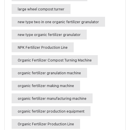
large wheel compost turner
new type two in one organic fertilizer granulator
new type organic fertilizer granulator
NPK Fertilizer Production Line
Organic Fertilizer Compost Turning Machine
organic fertilizer granulation machine
organic fertilizer making machine
organic fertilizer manufacturing machine
organic fertilizer production equipment
Organic Fertilizer Production Line