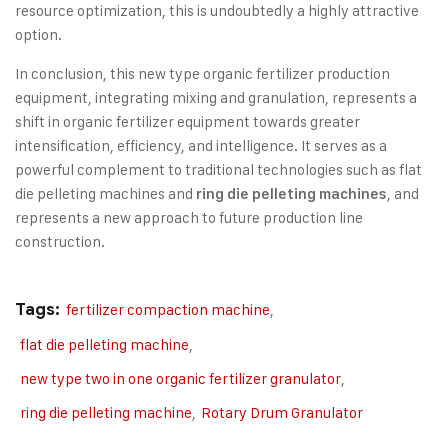
resource optimization, this is undoubtedly a highly attractive
option.
In conclusion, this new type organic fertilizer production
equipment, integrating mixing and granulation, represents a
shift in organic fertilizer equipment towards greater
intensification, efficiency, and intelligence. It serves as a
powerful complement to traditional technologies such as flat
die pelleting machines and
, and
ring die pelleting machines
represents a new approach to future production line
construction.
Tags:
fertilizer compaction machine
,
flat die pelleting machine
,
new type two in one organic fertilizer granulator
,
ring die pelleting machine
,
Rotary Drum Granulator