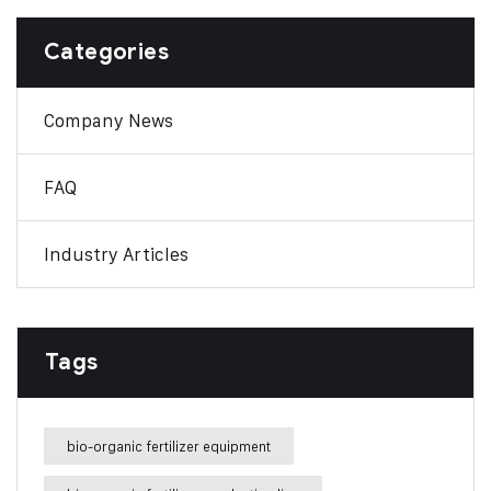
Categories
Company News
FAQ
Industry Articles
Tags
bio-organic fertilizer equipment