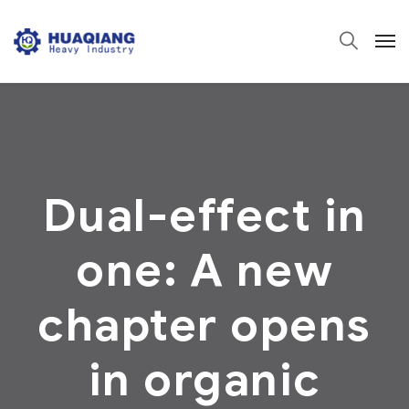
Dual-effect in
one: A new
chapter opens
in organic