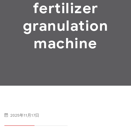
fertilizer
granulation
machine
2025年11月17日