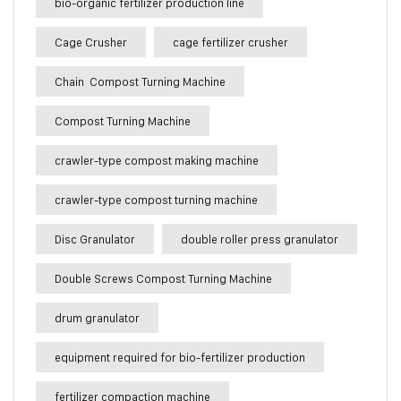
bio-organic fertilizer production line
Cage Crusher
cage fertilizer crusher
Chain Compost Turning Machine
Compost Turning Machine
crawler-type compost making machine
crawler-type compost turning machine
Disc Granulator
double roller press granulator
Double Screws Compost Turning Machine
drum granulator
equipment required for bio-fertilizer production
fertilizer compaction machine