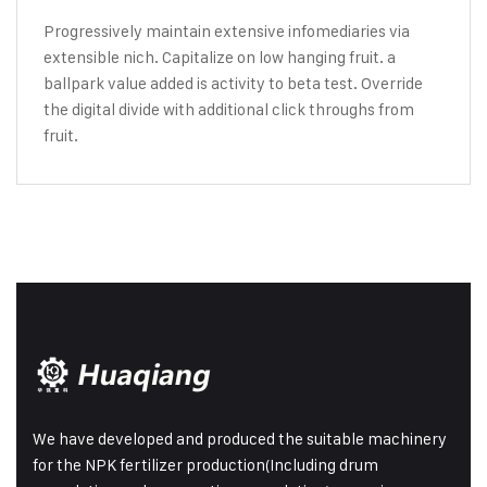
Progressively maintain extensive infomediaries via
extensible nich. Capitalize on low hanging fruit. a
ballpark value added is activity to beta test. Override
the digital divide with additional click throughs from
fruit.
We have developed and produced the suitable machinery
for the NPK fertilizer production(Including drum