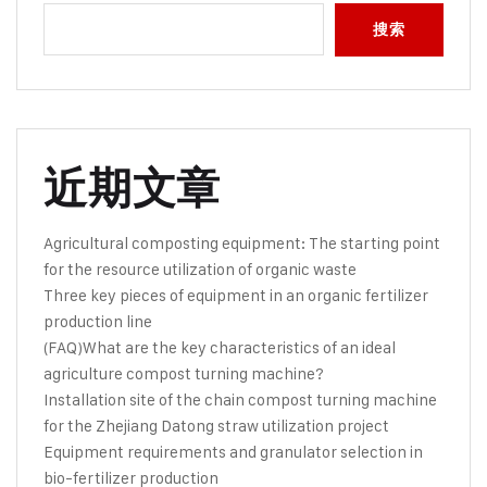
搜索
近期文章
Agricultural composting equipment: The starting point
for the resource utilization of organic waste
Three key pieces of equipment in an organic fertilizer
production line
(FAQ)What are the key characteristics of an ideal
agriculture compost turning machine?
Installation site of the chain compost turning machine
for the Zhejiang Datong straw utilization project
Equipment requirements and granulator selection in
bio-fertilizer production