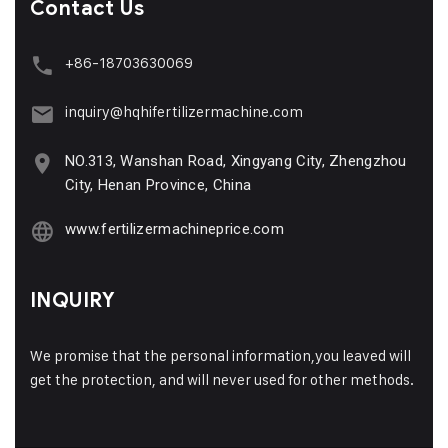
Contact Us
+86-18703630069
inquiry@hqhifertilizermachine.com
NO.313, Wanshan Road, Xingyang City, Zhengzhou
City, Henan Province, China
www.fertilizermachineprice.com
INQUIRY
We promise that the personal information,you leaved will
get the protection, and will never used for other methods.