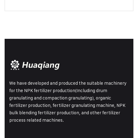
We have developed and produced the suitable machinery
for the NPK fertilizer production(Including drum
granulating and compaction granulating), organic
fertilizer production, fertilizer granulating machine, NPK
bulk blending fertilizer production, and other fertilizer
process related machines.