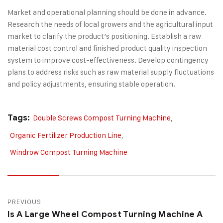
Market and operational planning should be done in advance.
Research the needs of local growers and the agricultural input
market to clarify the product’s positioning. Establish a raw
material cost control and finished product quality inspection
system to improve cost-effectiveness. Develop contingency
plans to address risks such as raw material supply fluctuations
and policy adjustments, ensuring stable operation.
Tags:
Double Screws Compost Turning Machine
,
Organic Fertilizer Production Line
,
Windrow Compost Turning Machine
PREVIOUS
Is A Large Wheel Compost Turning Machine A