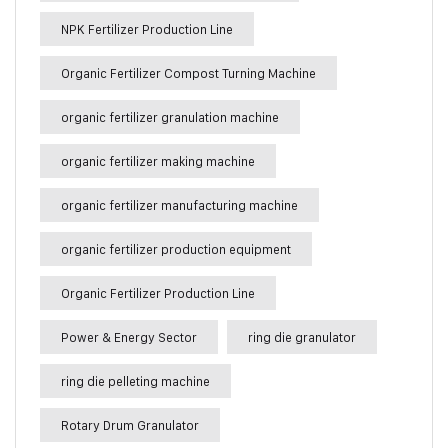
NPK Fertilizer Production Line
Organic Fertilizer Compost Turning Machine
organic fertilizer granulation machine
organic fertilizer making machine
organic fertilizer manufacturing machine
organic fertilizer production equipment
Organic Fertilizer Production Line
Power & Energy Sector
ring die granulator
ring die pelleting machine
Rotary Drum Granulator