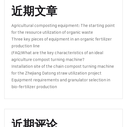
近期文章
Agricultural composting equipment: The starting point
for the resource utilization of organic waste
Three key pieces of equipment in an organic fertilizer
production line
(FAQ)What are the key characteristics of an ideal
agriculture compost turning machine?
Installation site of the chain compost turning machine
for the Zhejiang Datong straw utilization project
Equipment requirements and granulator selection in
bio-fertilizer production
近期评论