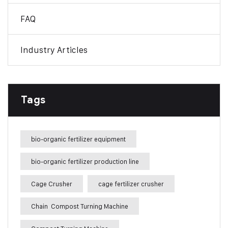
FAQ
Industry Articles
Tags
bio-organic fertilizer equipment
bio-organic fertilizer production line
Cage Crusher
cage fertilizer crusher
Chain Compost Turning Machine