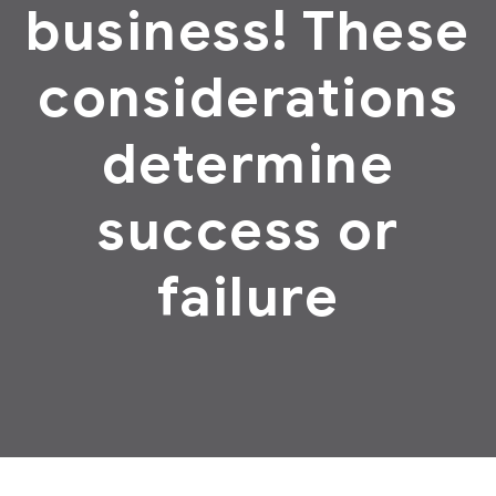
business! These
considerations
determine
success or
failure