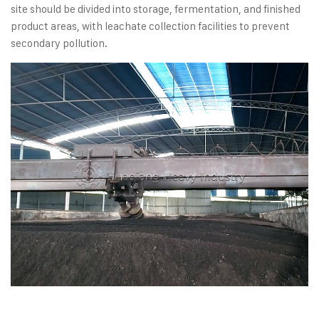
site should be divided into storage, fermentation, and finished
product areas, with leachate collection facilities to prevent
secondary pollution.