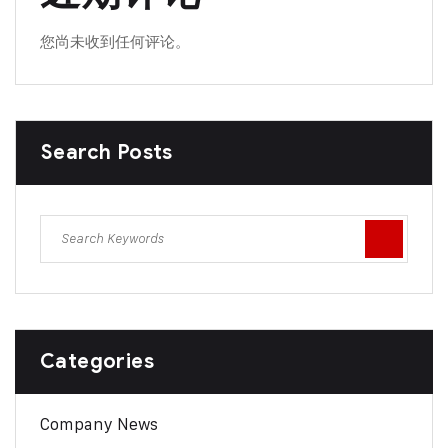
您尚未收到任何评论。
Search Posts
Categories
Company News