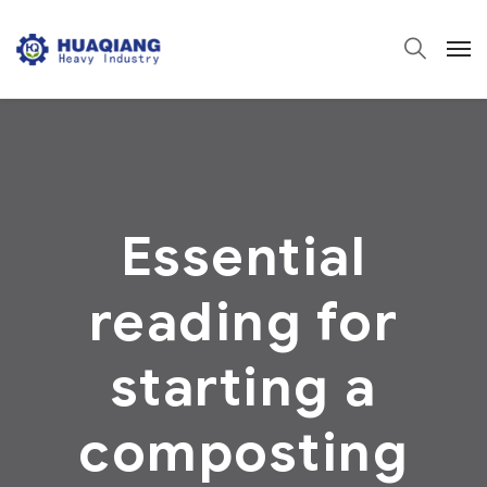
Essential
reading for
starting a
composting