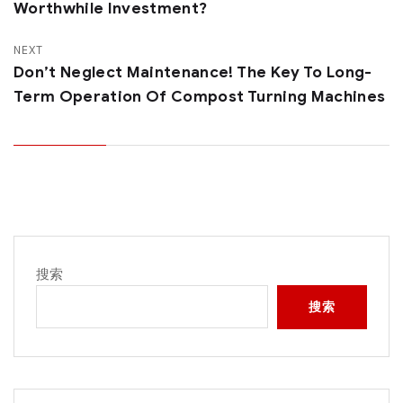
Worthwhile Investment?
NEXT
Don’t Neglect Maintenance! The Key To Long-
Term Operation Of Compost Turning Machines
搜索
搜索