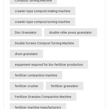
Compost Turning Machine
crawler-type compost making machine
crawler-type compost turning machine
Disc Granulator
double roller press granulator
Double Screws Compost Turning Machine
drum granulator
equipment required for bio-fertilizer production
fertilizer compaction machine
fertilizer crusher
fertilizer granulator
Fertilizer Granules Compaction Machine
fertilizer machine manufacturers