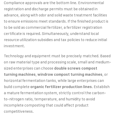
Compliance approvals are the bottom line. Environmental
registration and discharge permits must be obtained in
advance, along with odor and solid waste treatment facilities
to ensure emissions meet standards. If the finished product is
to be sold as commercial fertilizer, a fertilizer registration
certificate is required. Simultaneously, understand local
resource utilization subsidies and tax policies to reduce initial
investment.
Technology and equipment must be precisely matched. Based
on raw material type and processing scale, small and medium-
sized enterprises can choose
double screws compost
,
, or
turning machines
windrow compost turning machines
horizontal fermentation tanks, while large enterprises can
build complete
. Establish
organic fertilizer production lines
a mature fermentation system, strictly control the carbon-
to-nitrogen ratio, temperature, and humidity to avoid
incomplete composting that could affect product
competitiveness.