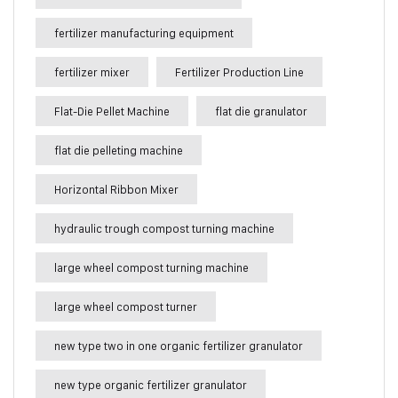
fertilizer manufacturing equipment
fertilizer mixer
Fertilizer Production Line
Flat-Die Pellet Machine
flat die granulator
flat die pelleting machine
Horizontal Ribbon Mixer
hydraulic trough compost turning machine
large wheel compost turning machine
large wheel compost turner
new type two in one organic fertilizer granulator
new type organic fertilizer granulator