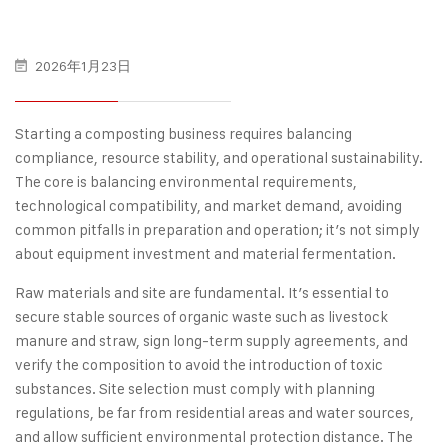
2026年1月23日
Starting a composting business requires balancing
compliance, resource stability, and operational sustainability.
The core is balancing environmental requirements,
technological compatibility, and market demand, avoiding
common pitfalls in preparation and operation; it’s not simply
about equipment investment and material fermentation.
Raw materials and site are fundamental. It’s essential to
secure stable sources of organic waste such as livestock
manure and straw, sign long-term supply agreements, and
verify the composition to avoid the introduction of toxic
substances. Site selection must comply with planning
regulations, be far from residential areas and water sources,
and allow sufficient environmental protection distance. The