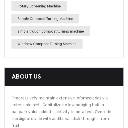
Rotary Screening Machine
Simple Compost Turning Machine
simple trough compost turning machine
Windrow Compost Turning Machine
ABOUT US
Progressively maintain extensive infomediaries via
extensible nich. Capitalize on low hanging fruit. a
ballpark value added is activity to beta test. Override
the digital divide with additional click throughs from
fruit.