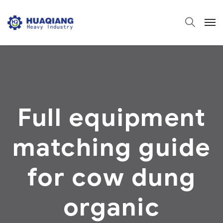
Full equipment
matching guide
for cow dung
organic