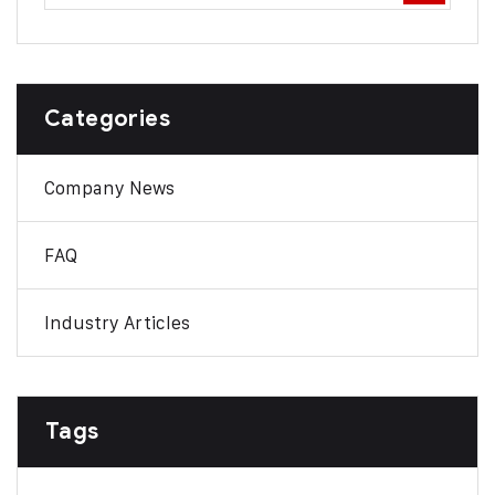
Categories
Company News
FAQ
Industry Articles
Tags