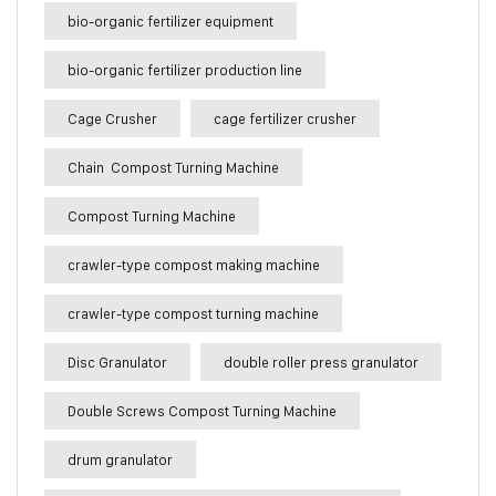
bio-organic fertilizer equipment
bio-organic fertilizer production line
Cage Crusher
cage fertilizer crusher
Chain Compost Turning Machine
Compost Turning Machine
crawler-type compost making machine
crawler-type compost turning machine
Disc Granulator
double roller press granulator
Double Screws Compost Turning Machine
drum granulator