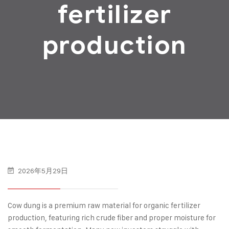
fertilizer
production
2026年5月29日
Cow dung is a premium raw material for organic fertilizer
production, featuring rich crude fiber and proper moisture for