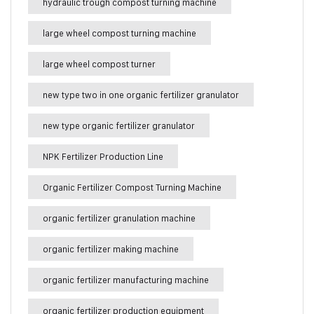
hydraulic trough compost turning machine
large wheel compost turning machine
large wheel compost turner
new type two in one organic fertilizer granulator
new type organic fertilizer granulator
NPK Fertilizer Production Line
Organic Fertilizer Compost Turning Machine
organic fertilizer granulation machine
organic fertilizer making machine
organic fertilizer manufacturing machine
organic fertilizer production equipment