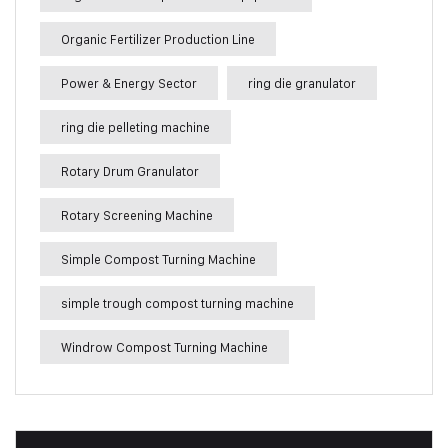
Organic Fertilizer Production Line
Power & Energy Sector
ring die granulator
ring die pelleting machine
Rotary Drum Granulator
Rotary Screening Machine
Simple Compost Turning Machine
simple trough compost turning machine
Windrow Compost Turning Machine