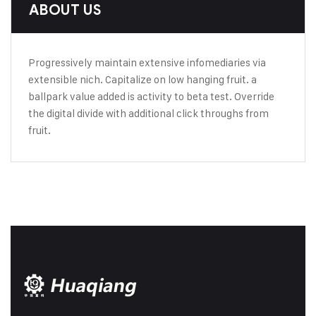
ABOUT US
Progressively maintain extensive infomediaries via
extensible nich. Capitalize on low hanging fruit. a
ballpark value added is activity to beta test. Override
the digital divide with additional click throughs from
fruit.