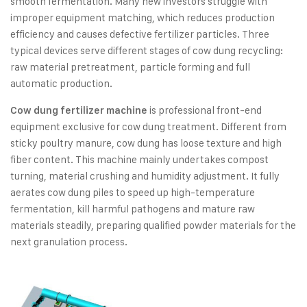
smooth fermentation. Many new investors struggle with
improper equipment matching, which reduces production
efficiency and causes defective fertilizer particles. Three
typical devices serve different stages of cow dung recycling:
raw material pretreatment, particle forming and full
automatic production.
is professional front-end
Cow dung fertilizer machine
equipment exclusive for cow dung treatment. Different from
sticky poultry manure, cow dung has loose texture and high
fiber content. This machine mainly undertakes compost
turning, material crushing and humidity adjustment. It fully
aerates cow dung piles to speed up high-temperature
fermentation, kill harmful pathogens and mature raw
materials steadily, preparing qualified powder materials for the
next granulation process.