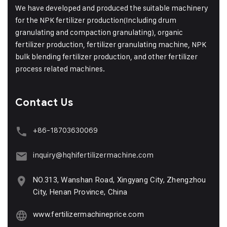
We have developed and produced the suitable machinery
for the NPK fertilizer production(Including drum
granulating and compaction granulating), organic
fertilizer production, fertilizer granulating machine, NPK
bulk blending fertilizer production, and other fertilizer
process related machines.
Contact Us
+86-18703630069
inquiry@hqhifertilizermachine.com
NO.313, Wanshan Road, Xingyang City, Zhengzhou
City, Henan Province, China
www.fertilizermachineprice.com