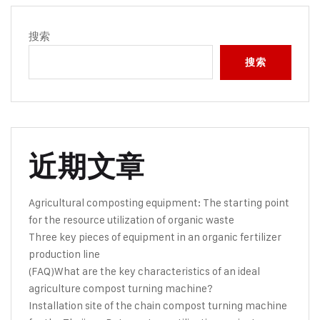
搜索
搜索
近期文章
Agricultural composting equipment: The starting point
for the resource utilization of organic waste
Three key pieces of equipment in an organic fertilizer
production line
(FAQ)What are the key characteristics of an ideal
agriculture compost turning machine?
Installation site of the chain compost turning machine