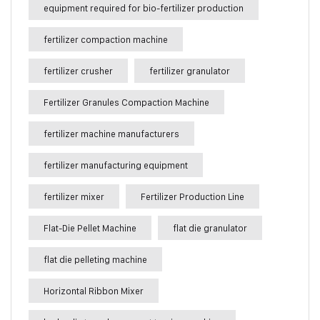
equipment required for bio-fertilizer production
fertilizer compaction machine
fertilizer crusher
fertilizer granulator
Fertilizer Granules Compaction Machine
fertilizer machine manufacturers
fertilizer manufacturing equipment
fertilizer mixer
Fertilizer Production Line
Flat-Die Pellet Machine
flat die granulator
flat die pelleting machine
Horizontal Ribbon Mixer