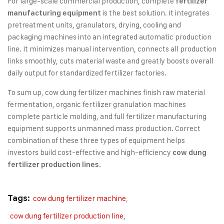
For large-scale commercial production, complete
fertilizer
is the best solution. It integrates
manufacturing equipment
pretreatment units, granulators, drying, cooling and
packaging machines into an integrated automatic production
line. It minimizes manual intervention, connects all production
links smoothly, cuts material waste and greatly boosts overall
daily output for standardized fertilizer factories.
To sum up, cow dung fertilizer machines finish raw material
fermentation, organic fertilizer granulation machines
complete particle molding, and full fertilizer manufacturing
equipment supports unmanned mass production. Correct
combination of these three types of equipment helps
investors build cost-effective and high-efficiency
cow dung
.
fertilizer production lines
Tags:
cow dung fertilizer machine
,
cow dung fertilizer production line
,