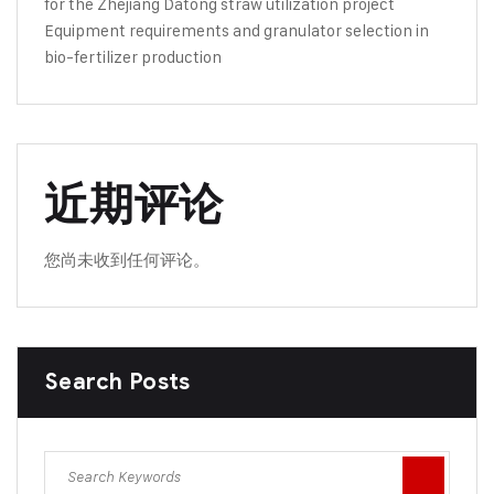
for the Zhejiang Datong straw utilization project
Equipment requirements and granulator selection in
bio-fertilizer production
近期评论
您尚未收到任何评论。
Search Posts