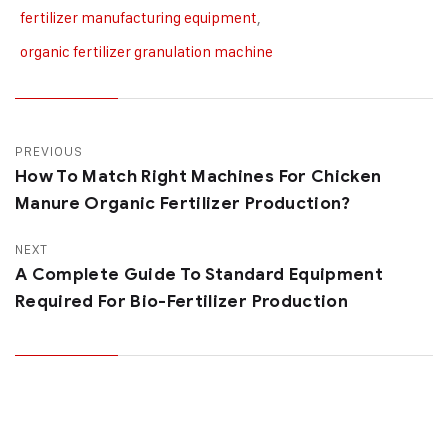
fertilizer manufacturing equipment
,
organic fertilizer granulation machine
PREVIOUS
How To Match Right Machines For Chicken
Manure Organic Fertilizer Production?
NEXT
A Complete Guide To Standard Equipment
Required For Bio-Fertilizer Production