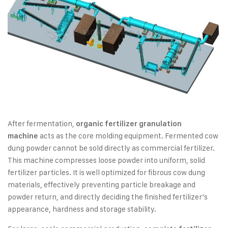
After fermentation,
organic fertilizer granulation
acts as the core molding equipment. Fermented cow
machine
dung powder cannot be sold directly as commercial fertilizer.
This machine compresses loose powder into uniform, solid
fertilizer particles. It is well optimized for fibrous cow dung
materials, effectively preventing particle breakage and
powder return, and directly deciding the finished fertilizer’s
appearance, hardness and storage stability.