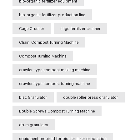
bio-organic fertilizer equipment
bio-organic fertilizer production line
Cage Crusher
cage fertilizer crusher
Chain Compost Turning Machine
Compost Turning Machine
crawler-type compost making machine
crawler-type compost turning machine
Disc Granulator
double roller press granulator
Double Screws Compost Turning Machine
drum granulator
equipment required for bio-fertilizer production