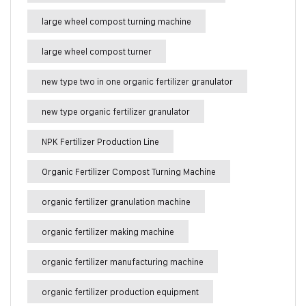
large wheel compost turning machine
large wheel compost turner
new type two in one organic fertilizer granulator
new type organic fertilizer granulator
NPK Fertilizer Production Line
Organic Fertilizer Compost Turning Machine
organic fertilizer granulation machine
organic fertilizer making machine
organic fertilizer manufacturing machine
organic fertilizer production equipment