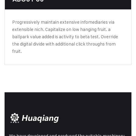
Progressively maintain extensive infomediaries via
extensible nich. Capitalize on low hanging fruit. a
ballpark value added is activity to beta test. Override
the digital divide with additional click throughs from
fruit.
We have developed and produced the suitable machinery