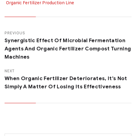
Organic Fertilizer Production Line
PREVIOUS
Synergistic Effect Of Microbial Fermentation
Agents And Organic Fertilizer Compost Turning
Machines
NEXT
When Organic Fertilizer Deteriorates, It’s Not
Simply A Matter Of Losing Its Effectiveness