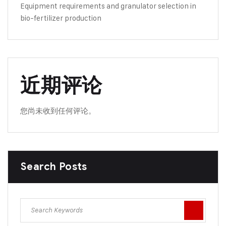
Equipment requirements and granulator selection in
bio-fertilizer production
近期评论
您尚未收到任何评论。
Search Posts