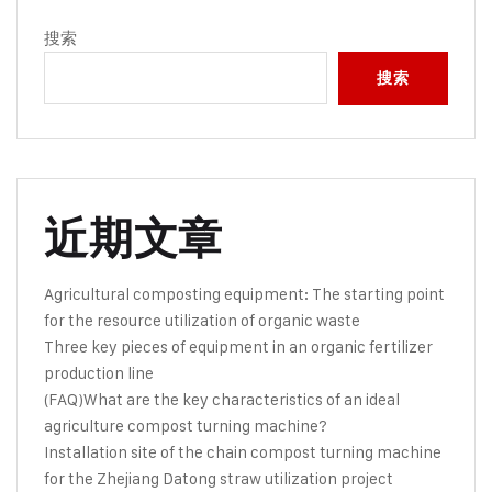
搜索
搜索
近期文章
Agricultural composting equipment: The starting point
for the resource utilization of organic waste
Three key pieces of equipment in an organic fertilizer
production line
(FAQ)What are the key characteristics of an ideal
agriculture compost turning machine?
Installation site of the chain compost turning machine
for the Zhejiang Datong straw utilization project