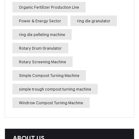
Organic Fertilizer Production Line
Power & Energy Sector
ring die granulator
ring die pelleting machine
Rotary Drum Granulator
Rotary Screening Machine
Simple Compost Turning Machine
simple trough compost turning machine
Windrow Compost Turning Machine
ABOUT US