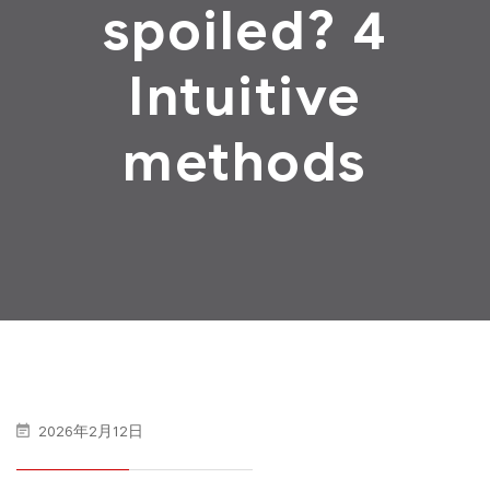
spoiled? 4
Intuitive
methods
2026年2月12日