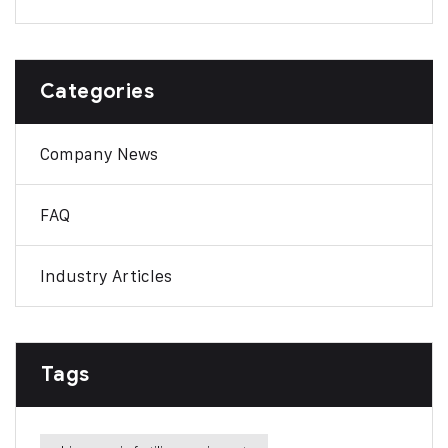
Categories
Company News
FAQ
Industry Articles
Tags