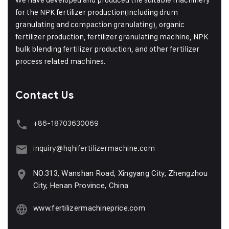
for the NPK fertilizer production(Including drum
granulating and compaction granulating), organic
fertilizer production, fertilizer granulating machine, NPK
bulk blending fertilizer production, and other fertilizer
process related machines.
Contact Us
+86-18703630069
inquiry@hqhifertilizermachine.com
NO.313, Wanshan Road, Xingyang City, Zhengzhou
City, Henan Province, China
www.fertilizermachineprice.com