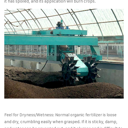
it has spoiled, and its application will burn crops.
Feel for Dryness/Wetness: Normal organic fertilizer is loose
and dry, crumbling easily when grasped. If it is sticky, damp,