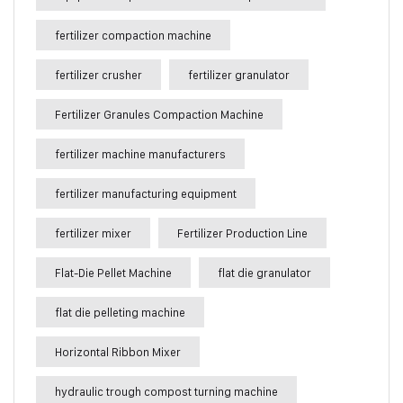
fertilizer compaction machine
fertilizer crusher
fertilizer granulator
Fertilizer Granules Compaction Machine
fertilizer machine manufacturers
fertilizer manufacturing equipment
fertilizer mixer
Fertilizer Production Line
Flat-Die Pellet Machine
flat die granulator
flat die pelleting machine
Horizontal Ribbon Mixer
hydraulic trough compost turning machine