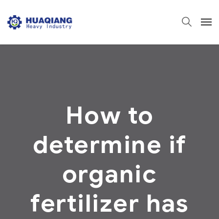
How to
determine if
organic
fertilizer has