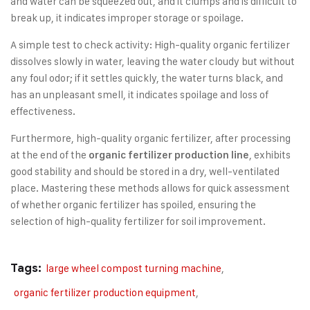
and water can be squeezed out, and it clumps and is difficult to
break up, it indicates improper storage or spoilage.
A simple test to check activity: High-quality organic fertilizer
dissolves slowly in water, leaving the water cloudy but without
any foul odor; if it settles quickly, the water turns black, and
has an unpleasant smell, it indicates spoilage and loss of
effectiveness.
Furthermore, high-quality organic fertilizer, after processing
at the end of the
, exhibits
organic fertilizer production line
good stability and should be stored in a dry, well-ventilated
place. Mastering these methods allows for quick assessment
of whether organic fertilizer has spoiled, ensuring the
selection of high-quality fertilizer for soil improvement.
Tags:
large wheel compost turning machine
,
organic fertilizer production equipment
,