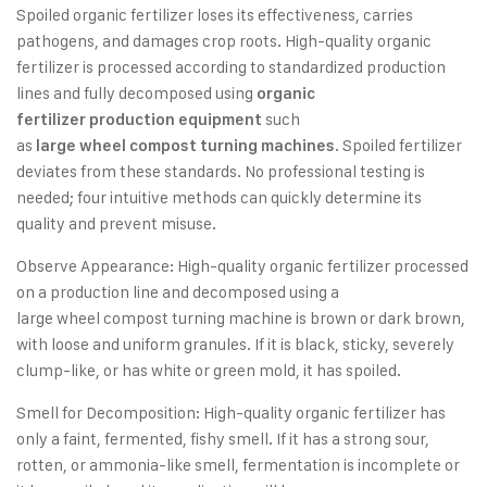
Spoiled organic fertilizer loses its effectiveness, carries
pathogens, and damages crop roots. High-quality organic
fertilizer is processed according to standardized production
lines and fully decomposed using
organic
such
fertilizer production equipment
as
. Spoiled fertilizer
large wheel compost turning machines
deviates from these standards. No professional testing is
needed; four intuitive methods can quickly determine its
quality and prevent misuse.
Observe Appearance: High-quality organic fertilizer processed
on a production line and decomposed using a
large wheel compost turning machine is brown or dark brown,
with loose and uniform granules. If it is black, sticky, severely
clump-like, or has white or green mold, it has spoiled.
Smell for Decomposition: High-quality organic fertilizer has
only a faint, fermented, fishy smell. If it has a strong sour,
rotten, or ammonia-like smell, fermentation is incomplete or