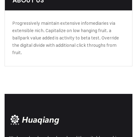
ABOUT US
Progressively maintain extensive infomediaries via
extensible nich. Capitalize on low hanging fruit. a
ballpark value added is activity to beta test. Override
the digital divide with additional click throughs from
fruit.