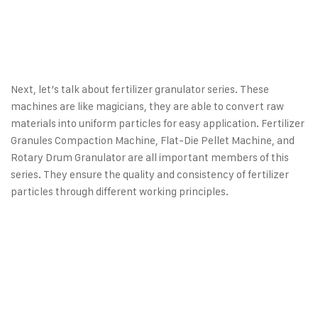
Next, let’s talk about fertilizer granulator series. These
machines are like magicians, they are able to convert raw
materials into uniform particles for easy application.
Fertilizer
Granules Compaction Machine
, Flat-Die Pellet Machine, and
Rotary Drum Granulator are all important members of this
series. They ensure the quality and consistency of fertilizer
particles through different working principles.