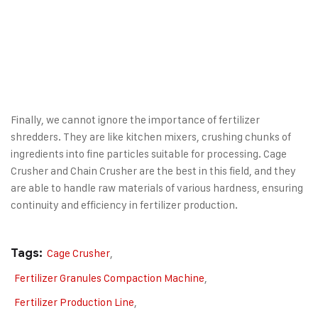
Finally, we cannot ignore the importance of fertilizer
shredders. They are like kitchen mixers, crushing chunks of
ingredients into fine particles suitable for processing.
Cage
Crusher
and
Chain Crusher
are the best in this field, and they
are able to handle raw materials of various hardness, ensuring
continuity and efficiency in fertilizer production.
Tags:
Cage Crusher
,
Fertilizer Granules Compaction Machine
,
Fertilizer Production Line
,