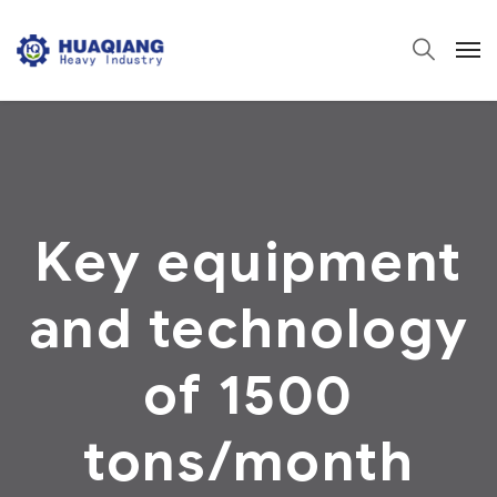
Key equipment
and technology
of 1500
tons/month