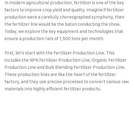
In modern agricultural production, fertilizer is one of the key
factors to improve crop yield and quality. Imagine if fertilizer
production were a carefully choreographed symphony, then
the fertilizer line would be the baton conducting the show.
Today, we explore the key equipment and technologies that
ensure a production rate of 1,500 tons per month.
First, let’s start with the
Fertilizer Production Line
. This
includes the NPK Fertilizer Production Line, Organic Fertilizer
Production Line and Bulk Blending Fertilizer Production Line.
These production lines are like the heart of the fertilizer
factory, and they use precise processes to convert various raw
materials into highly efficient fertilizer products.