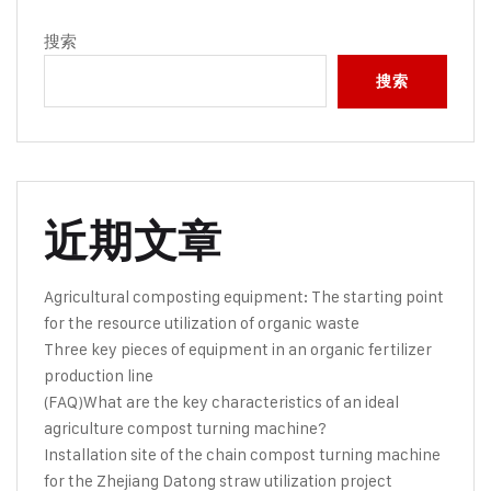
搜索
搜索
近期文章
Agricultural composting equipment: The starting point
for the resource utilization of organic waste
Three key pieces of equipment in an organic fertilizer
production line
(FAQ)What are the key characteristics of an ideal
agriculture compost turning machine?
Installation site of the chain compost turning machine
for the Zhejiang Datong straw utilization project