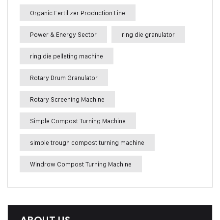
Organic Fertilizer Production Line
Power & Energy Sector
ring die granulator
ring die pelleting machine
Rotary Drum Granulator
Rotary Screening Machine
Simple Compost Turning Machine
simple trough compost turning machine
Windrow Compost Turning Machine