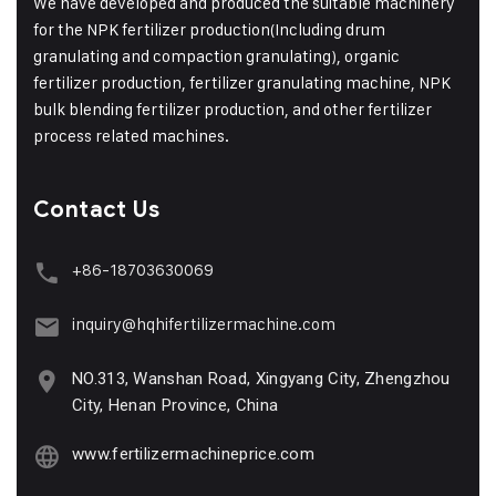
We have developed and produced the suitable machinery
for the NPK fertilizer production(Including drum
granulating and compaction granulating), organic
fertilizer production, fertilizer granulating machine, NPK
bulk blending fertilizer production, and other fertilizer
process related machines.
Contact Us
+86-18703630069
inquiry@hqhifertilizermachine.com
NO.313, Wanshan Road, Xingyang City, Zhengzhou
City, Henan Province, China
www.fertilizermachineprice.com