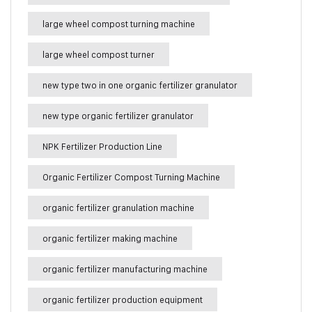
large wheel compost turning machine
large wheel compost turner
new type two in one organic fertilizer granulator
new type organic fertilizer granulator
NPK Fertilizer Production Line
Organic Fertilizer Compost Turning Machine
organic fertilizer granulation machine
organic fertilizer making machine
organic fertilizer manufacturing machine
organic fertilizer production equipment