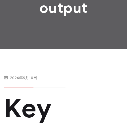
output
2024年9月10日
Key