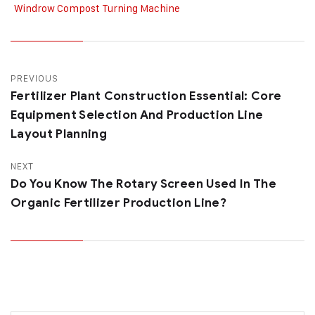
Windrow Compost Turning Machine
PREVIOUS
Fertilizer Plant Construction Essential: Core
Equipment Selection And Production Line
Layout Planning
NEXT
Do You Know The Rotary Screen Used In The
Organic Fertilizer Production Line?