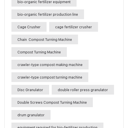
bio-organic fertilizer equipment
bio-organic fertilizer production line
Cage Crusher
cage fertilizer crusher
Chain Compost Turning Machine
Compost Turning Machine
crawler-type compost making machine
crawler-type compost turning machine
Disc Granulator
double roller press granulator
Double Screws Compost Turning Machine
drum granulator
equipment required for bio-fertilizer production