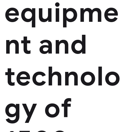
equipme
nt and
technolo
gy of