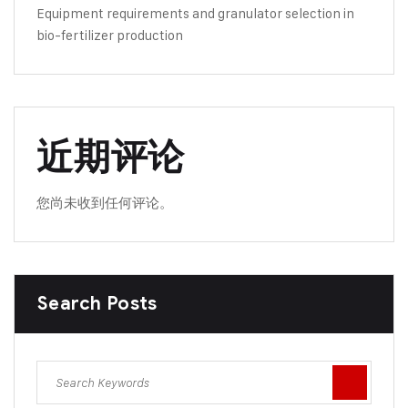
Equipment requirements and granulator selection in
bio-fertilizer production
近期评论
您尚未收到任何评论。
Search Posts