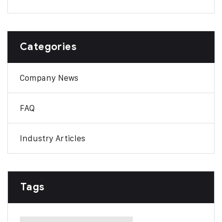
Categories
Company News
FAQ
Industry Articles
Tags