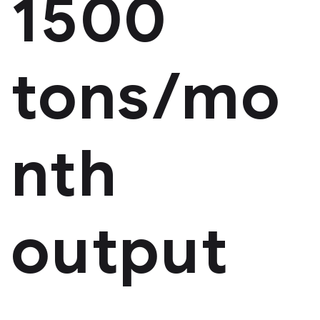
1500
tons/mo
nth
output