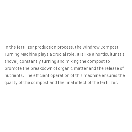
In the fertilizer production process, the
Windrow Compost
Turning Machine
plays a crucial role. It is like a horticulturist’s
shovel, constantly turning and mixing the compost to
promote the breakdown of organic matter and the release of
nutrients. The efficient operation of this machine ensures the
quality of the compost and the final effect of the fertilizer.