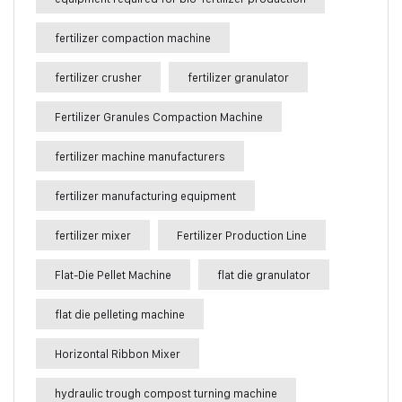
fertilizer compaction machine
fertilizer crusher
fertilizer granulator
Fertilizer Granules Compaction Machine
fertilizer machine manufacturers
fertilizer manufacturing equipment
fertilizer mixer
Fertilizer Production Line
Flat-Die Pellet Machine
flat die granulator
flat die pelleting machine
Horizontal Ribbon Mixer
hydraulic trough compost turning machine