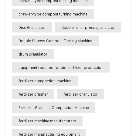
crawler-type compost making machine
crawler-type compost turning machine
Disc Granulator
double roller press granulator
Double Screws Compost Turning Machine
drum granulator
equipment required for bio-fertilizer production
fertilizer compaction machine
fertilizer crusher
fertilizer granulator
Fertilizer Granules Compaction Machine
fertilizer machine manufacturers
fertilizer manufacturing equipment