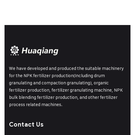
We have developed and produced the suitable machinery
for the NPK fertilizer production(Including drum
granulating and compaction granulating), organic
fertilizer production, fertilizer granulating machine, NPK
bulk blending fertilizer production, and other fertilizer
process related machines.
Contact Us