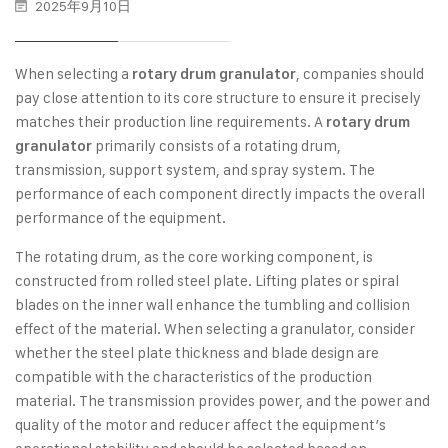
2025年9月10日
When selecting a
, companies should
rotary drum granulator
pay close attention to its core structure to ensure it precisely
matches their production line requirements. A
rotary drum
primarily consists of a rotating drum,
granulator
transmission, support system, and spray system. The
performance of each component directly impacts the overall
performance of the equipment.
The rotating drum, as the core working component, is
constructed from rolled steel plate. Lifting plates or spiral
blades on the inner wall enhance the tumbling and collision
effect of the material. When selecting a granulator, consider
whether the steel plate thickness and blade design are
compatible with the characteristics of the production
material. The transmission provides power, and the power and
quality of the motor and reducer affect the equipment’s