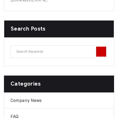
Search Posts
Categories
Company News
FAQ