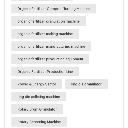
Organic Fertilizer Compost Turning Machine
organic fertilizer granulation machine
organic fertilizer making machine
organic fertilizer manufacturing machine
organic fertilizer production equipment
Organic Fertilizer Production Line
Power & Energy Sector
ring die granulator
ring die pelleting machine
Rotary Drum Granulator
Rotary Screening Machine