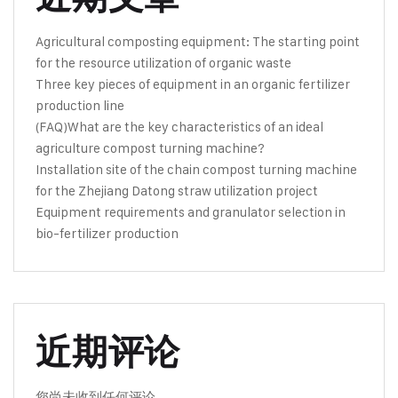
Agricultural composting equipment: The starting point
for the resource utilization of organic waste
Three key pieces of equipment in an organic fertilizer
production line
(FAQ)What are the key characteristics of an ideal
agriculture compost turning machine?
Installation site of the chain compost turning machine
for the Zhejiang Datong straw utilization project
Equipment requirements and granulator selection in
bio-fertilizer production
近期评论
您尚未收到任何评论。