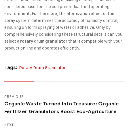
considered based on the equipment load and operating
environment. Furthermore, the atomization effect of the
spray system determines the accuracy of humidity control,
ensuring uniform spraying of water or adhesive. Only by
comprehensively considering these structural details can you
select a
that is compatible with your
rotary drum granulator
production line and operates efficiently.
Tags:
Rotary Drum Granulator
PREVIOUS
Organic Waste Turned Into Treasure: Organic
Fertilizer Granulators Boost Eco-Agriculture
NEXT