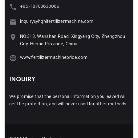
+86-18703630069
inquiry@hqhifertilizermachine.com
NO.313, Wanshan Road, Xingyang City, Zhengzhou
City, Henan Province, China
www.fertilizermachineprice.com
INQUIRY
We promise that the personal information,you leaved will
get the protection, and will never used for other methods.