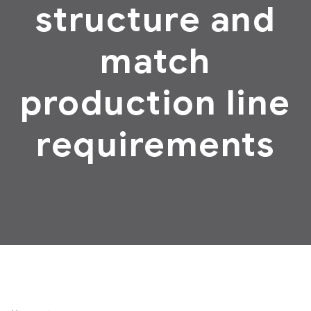
structure and
match
production line
requirements