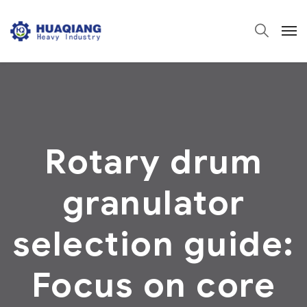
Rotary drum
granulator
selection guide:
Focus on core