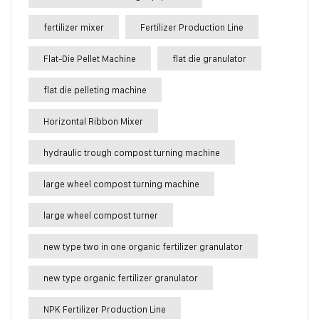
fertilizer mixer
Fertilizer Production Line
Flat-Die Pellet Machine
flat die granulator
flat die pelleting machine
Horizontal Ribbon Mixer
hydraulic trough compost turning machine
large wheel compost turning machine
large wheel compost turner
new type two in one organic fertilizer granulator
new type organic fertilizer granulator
NPK Fertilizer Production Line