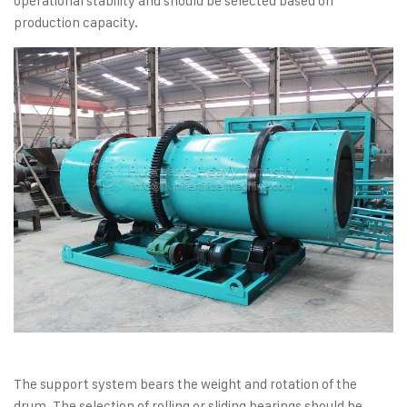
operational stability and should be selected based on
production capacity.
The support system bears the weight and rotation of the
drum. The selection of rolling or sliding bearings should be