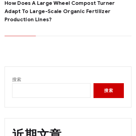
How Does A Large Wheel Compost Turner
Adapt To Large-Scale Organic Fertilizer
Production Lines?
搜索
搜索
近期文章