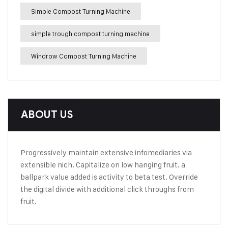
Simple Compost Turning Machine
simple trough compost turning machine
Windrow Compost Turning Machine
ABOUT US
Progressively maintain extensive infomediaries via
extensible nich. Capitalize on low hanging fruit. a
ballpark value added is activity to beta test. Override
the digital divide with additional click throughs from
fruit.