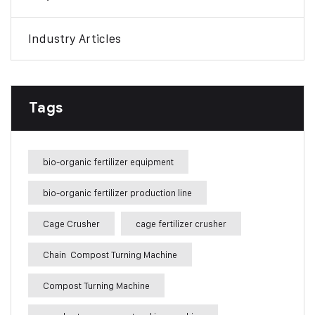
Industry Articles
Tags
bio-organic fertilizer equipment
bio-organic fertilizer production line
Cage Crusher
cage fertilizer crusher
Chain Compost Turning Machine
Compost Turning Machine