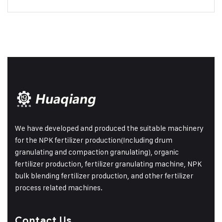
We have developed and produced the suitable machinery
for the NPK fertilizer production(Including drum
granulating and compaction granulating), organic
fertilizer production, fertilizer granulating machine, NPK
bulk blending fertilizer production, and other fertilizer
process related machines.
Contact Us