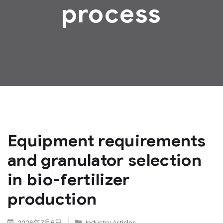
process
Equipment requirements
and granulator selection
in bio-fertilizer
production
2026年7月6日
Industry Articles