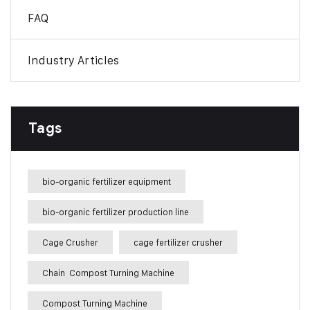
FAQ
Industry Articles
Tags
bio-organic fertilizer equipment
bio-organic fertilizer production line
Cage Crusher
cage fertilizer crusher
Chain Compost Turning Machine
Compost Turning Machine