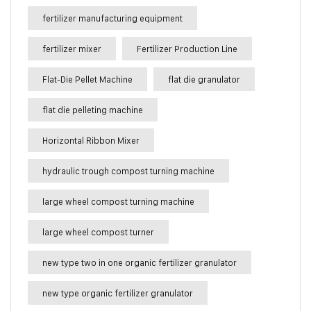
fertilizer manufacturing equipment
fertilizer mixer
Fertilizer Production Line
Flat-Die Pellet Machine
flat die granulator
flat die pelleting machine
Horizontal Ribbon Mixer
hydraulic trough compost turning machine
large wheel compost turning machine
large wheel compost turner
new type two in one organic fertilizer granulator
new type organic fertilizer granulator