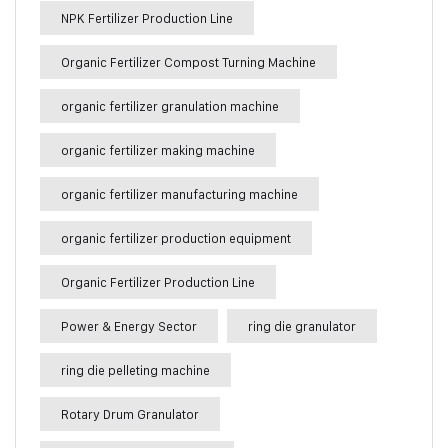
NPK Fertilizer Production Line
Organic Fertilizer Compost Turning Machine
organic fertilizer granulation machine
organic fertilizer making machine
organic fertilizer manufacturing machine
organic fertilizer production equipment
Organic Fertilizer Production Line
Power & Energy Sector
ring die granulator
ring die pelleting machine
Rotary Drum Granulator