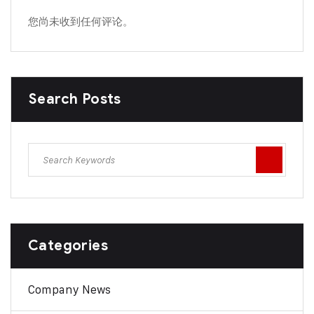
您尚未收到任何评论。
Search Posts
Categories
Company News