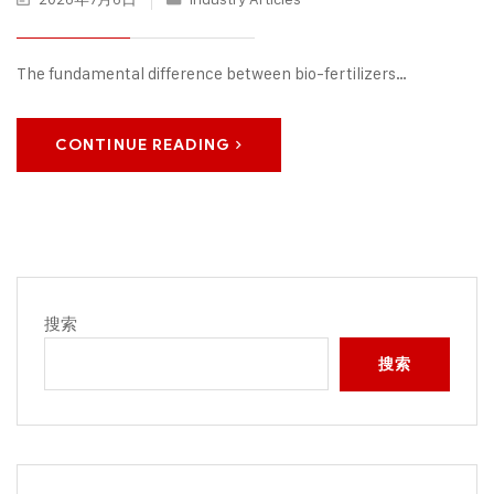
The fundamental difference between bio-fertilizers…
CONTINUE READING
搜索
搜索