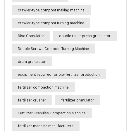
crawler-type compost making machine
crawler-type compost turning machine
Disc Granulator
double roller press granulator
Double Screws Compost Turning Machine
drum granulator
equipment required for bio-fertilizer production
fertilizer compaction machine
fertilizer crusher
fertilizer granulator
Fertilizer Granules Compaction Machine
fertilizer machine manufacturers