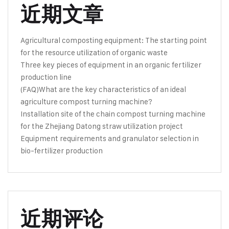
近期文章
Agricultural composting equipment: The starting point
for the resource utilization of organic waste
Three key pieces of equipment in an organic fertilizer
production line
(FAQ)What are the key characteristics of an ideal
agriculture compost turning machine?
Installation site of the chain compost turning machine
for the Zhejiang Datong straw utilization project
Equipment requirements and granulator selection in
bio-fertilizer production
近期评论