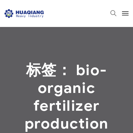
标签：
bio-
organic
fertilizer
production