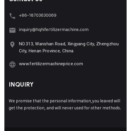
+86-18703630069
inquiry@hqhifertilizermachine.com
NO.313, Wanshan Road, Xingyang City, Zhengzhou
City, Henan Province, China
www.fertilizermachineprice.com
INQUIRY
We promise that the personal information,you leaved will
get the protection, and will never used for other methods.