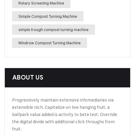
Rotary Screening Machine
Simple Compost Turning Machine
simple trough compost turning machine
Windrow Compost Turning Machine
ABOUT US
Progressively maintain extensive infomediaries via
extensible nich. Capitalize on low hanging fruit. a
ballpark value added is activity to beta test. Override
the digital divide with additional click throughs from
fruit.