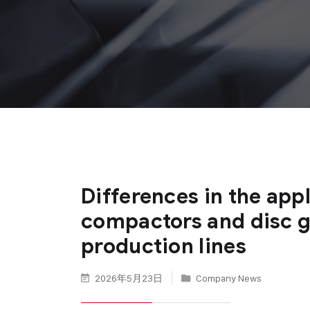
Differences in the appl
compactors and disc g
production lines
2026年5月23日
Company News