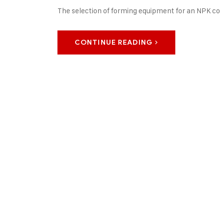
The selection of forming equipment for an NPK 
CONTINUE READING