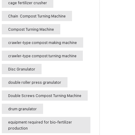
cage fertilizer crusher
Chain Compost Turning Machine
Compost Turning Machine
crawler-type compost making machine
crawler-type compost turning machine
Disc Granulator
double roller press granulator
Double Screws Compost Turning Machine
drum granulator
equipment required for bio-fertilizer
production