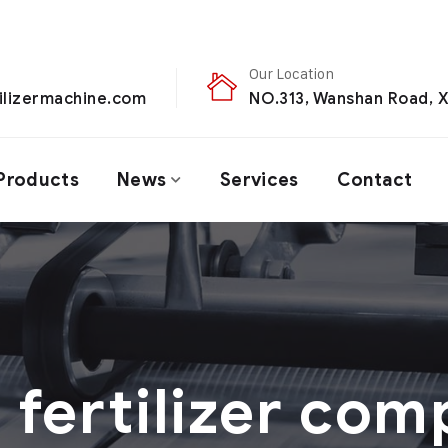
Our Location
ilizermachine.com
NO.313, Wanshan Road, X
Products
News
Services
Contact
：
fertilizer com