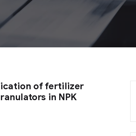
ication of fertilizer
ranulators in NPK