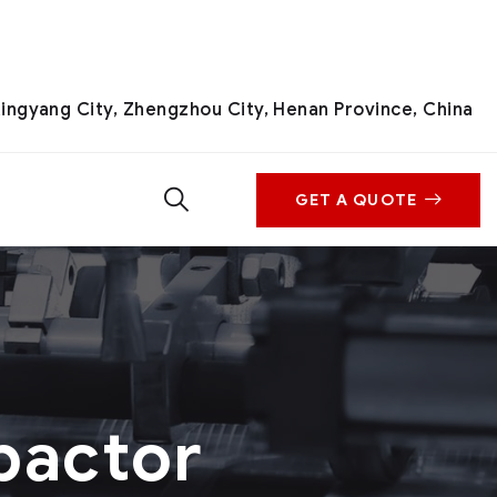
ingyang City, Zhengzhou City, Henan Province, China
GET A QUOTE
pactor