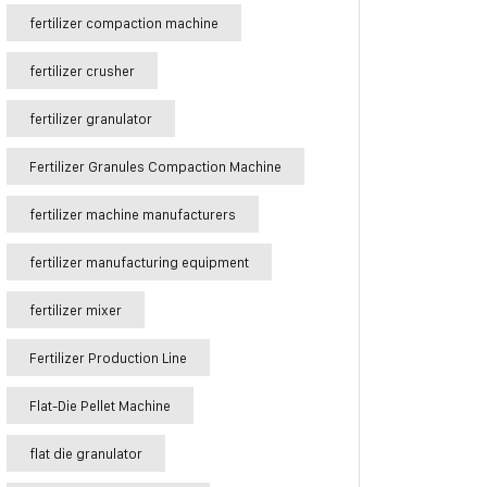
fertilizer compaction machine
fertilizer crusher
fertilizer granulator
Fertilizer Granules Compaction Machine
fertilizer machine manufacturers
fertilizer manufacturing equipment
fertilizer mixer
Fertilizer Production Line
Flat-Die Pellet Machine
flat die granulator