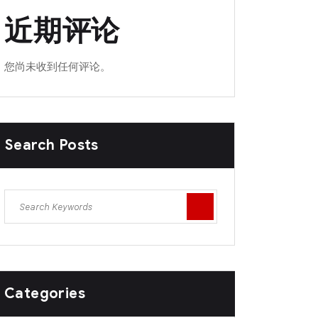
近期评论
您尚未收到任何评论。
Search Posts
Categories