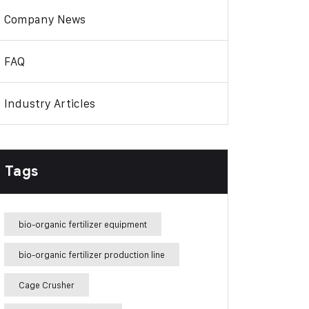
Company News
FAQ
Industry Articles
Tags
bio-organic fertilizer equipment
bio-organic fertilizer production line
Cage Crusher