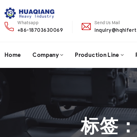
Whatsapp
Send Us Mail
+86-18703630069
inquiry@hqhifert
Home
Company
Production Line
标签