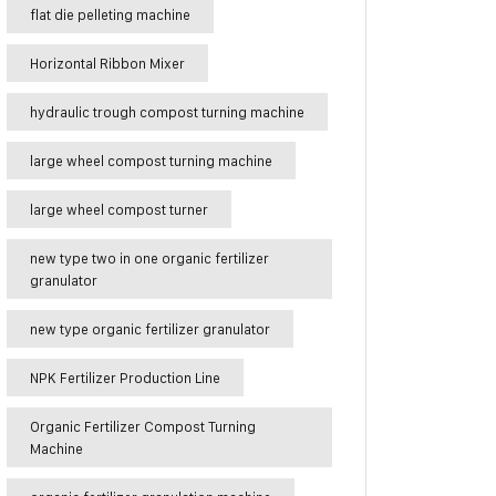
flat die pelleting machine
Horizontal Ribbon Mixer
hydraulic trough compost turning machine
large wheel compost turning machine
large wheel compost turner
new type two in one organic fertilizer
granulator
new type organic fertilizer granulator
NPK Fertilizer Production Line
Organic Fertilizer Compost Turning
Machine