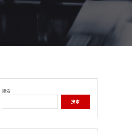
搜索
搜索