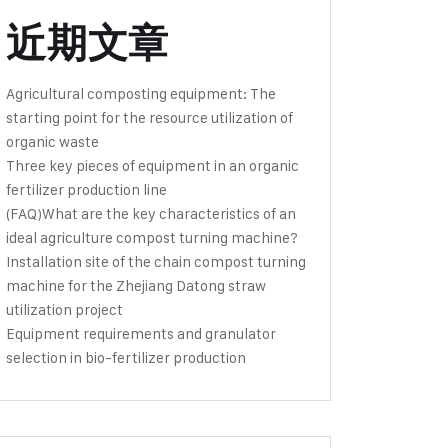
近期文章
Agricultural composting equipment: The
starting point for the resource utilization of
organic waste
Three key pieces of equipment in an organic
fertilizer production line
(FAQ)What are the key characteristics of an
ideal agriculture compost turning machine?
Installation site of the chain compost turning
machine for the Zhejiang Datong straw
utilization project
Equipment requirements and granulator
selection in bio-fertilizer production