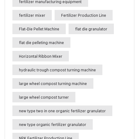
fertilizer manufacturing equipment
fertilizer mixer
Fertilizer Production Line
Flat-Die Pellet Machine
flat die granulator
flat die pelleting machine
Horizontal Ribbon Mixer
hydraulic trough compost turning machine
large wheel compost turning machine
large wheel compost turner
new type two in one organic fertilizer granulator
new type organic fertilizer granulator
NPK Fertilizer Production Line