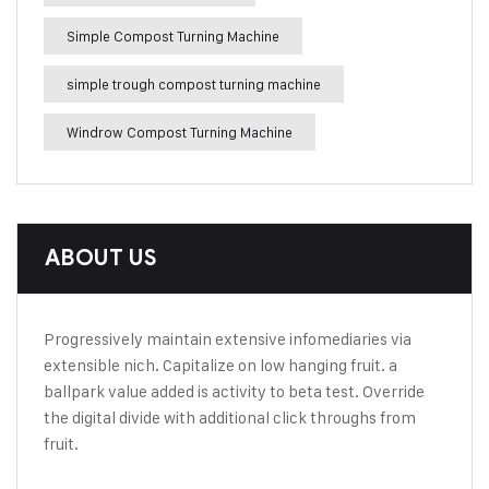
Simple Compost Turning Machine
simple trough compost turning machine
Windrow Compost Turning Machine
ABOUT US
Progressively maintain extensive infomediaries via
extensible nich. Capitalize on low hanging fruit. a
ballpark value added is activity to beta test. Override
the digital divide with additional click throughs from
fruit.