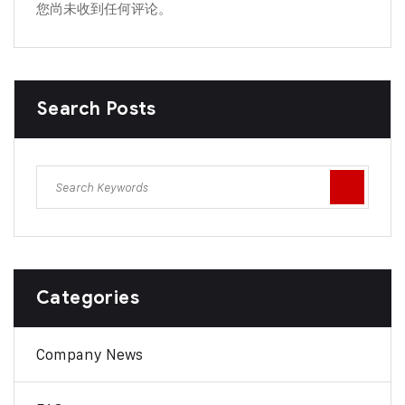
您尚未收到任何评论。
Search Posts
Categories
Company News