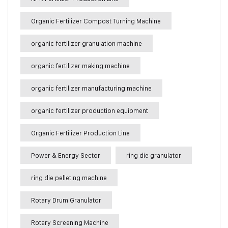
Organic Fertilizer Compost Turning Machine
organic fertilizer granulation machine
organic fertilizer making machine
organic fertilizer manufacturing machine
organic fertilizer production equipment
Organic Fertilizer Production Line
Power & Energy Sector
ring die granulator
ring die pelleting machine
Rotary Drum Granulator
Rotary Screening Machine