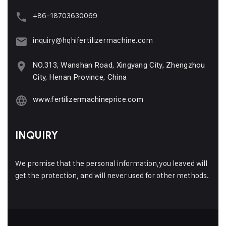
+86-18703630069
inquiry@hqhifertilizermachine.com
NO.313, Wanshan Road, Xingyang City, Zhengzhou
City, Henan Province, China
www.fertilizermachineprice.com
INQUIRY
We promise that the personal information,you leaved will
get the protection, and will never used for other methods.