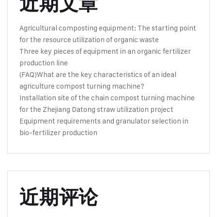
近期文章
Agricultural composting equipment: The starting point
for the resource utilization of organic waste
Three key pieces of equipment in an organic fertilizer
production line
(FAQ)What are the key characteristics of an ideal
agriculture compost turning machine?
Installation site of the chain compost turning machine
for the Zhejiang Datong straw utilization project
Equipment requirements and granulator selection in
bio-fertilizer production
近期评论