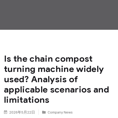
Is the chain compost
turning machine widely
used? Analysis of
applicable scenarios and
limitations
2026年5月22日
Company News