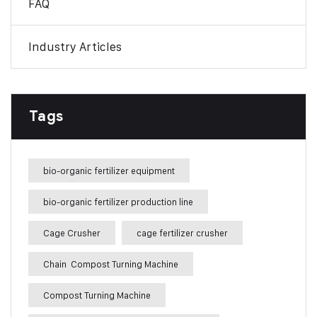
FAQ
Industry Articles
Tags
bio-organic fertilizer equipment
bio-organic fertilizer production line
Cage Crusher
cage fertilizer crusher
Chain Compost Turning Machine
Compost Turning Machine