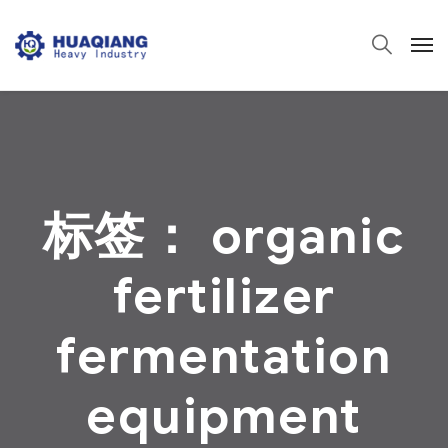
标签：
organic
fertilizer
fermentation
equipment