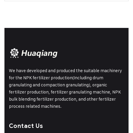
We have developed and produced the suitable machinery
for the NPK fertilizer production(Including drum
granulating and compaction granulating), organic
fertilizer production, fertilizer granulating machine, NPK
bulk blending fertilizer production, and other fertilizer
process related machines.
Contact Us