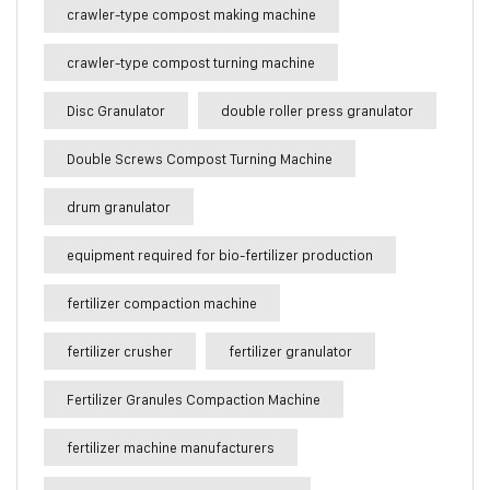
crawler-type compost making machine
crawler-type compost turning machine
Disc Granulator
double roller press granulator
Double Screws Compost Turning Machine
drum granulator
equipment required for bio-fertilizer production
fertilizer compaction machine
fertilizer crusher
fertilizer granulator
Fertilizer Granules Compaction Machine
fertilizer machine manufacturers