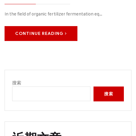
In the field of organic fertilizer fermentation eq…
CONTINUE READING
搜索
搜索