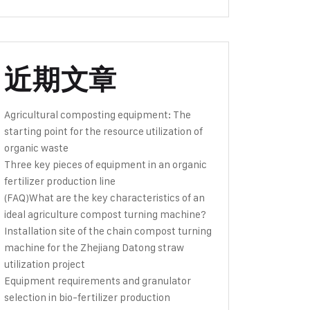
近期文章
Agricultural composting equipment: The
starting point for the resource utilization of
organic waste
Three key pieces of equipment in an organic
fertilizer production line
(FAQ)What are the key characteristics of an
ideal agriculture compost turning machine?
Installation site of the chain compost turning
machine for the Zhejiang Datong straw
utilization project
Equipment requirements and granulator
selection in bio-fertilizer production