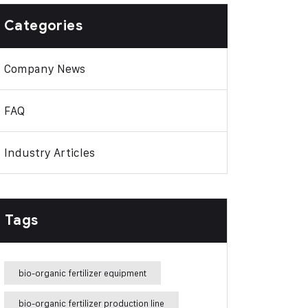
Categories
Company News
FAQ
Industry Articles
Tags
bio-organic fertilizer equipment
bio-organic fertilizer production line