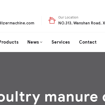
Our Location
ilizermachine.com
NO.313, Wanshan Road, X
Products
News
Services
Contact
oultry manure