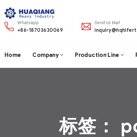
Whatsapp
Send Us Mail
+86-18703630069
inquiry@hqhifert
Home
Company
Production Line
标签：
p