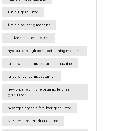
flat die granulator
flat die pelleting machine
Horizontal Ribbon Mixer
hydraulic trough compost turning machine
large wheel compost turning machine
large wheel compost turner
new type two in one organic fertilizer
granulator
new type organic fertilizer granulator
NPK Fertilizer Production Line