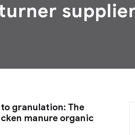
turner supplie
to granulation: The
icken manure organic