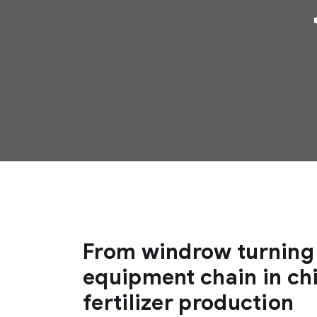
From windrow turning 
equipment chain in ch
fertilizer production