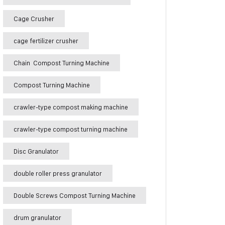
Cage Crusher
cage fertilizer crusher
Chain Compost Turning Machine
Compost Turning Machine
crawler-type compost making machine
crawler-type compost turning machine
Disc Granulator
double roller press granulator
Double Screws Compost Turning Machine
drum granulator