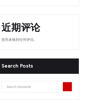
近期评论
您尚未收到任何评论。
Search Posts