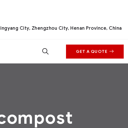
ingyang City, Zhengzhou City, Henan Province, China
GET A QUOTE
 compost