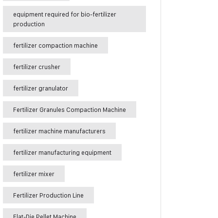
equipment required for bio-fertilizer
production
fertilizer compaction machine
fertilizer crusher
fertilizer granulator
Fertilizer Granules Compaction Machine
fertilizer machine manufacturers
fertilizer manufacturing equipment
fertilizer mixer
Fertilizer Production Line
Flat-Die Pellet Machine