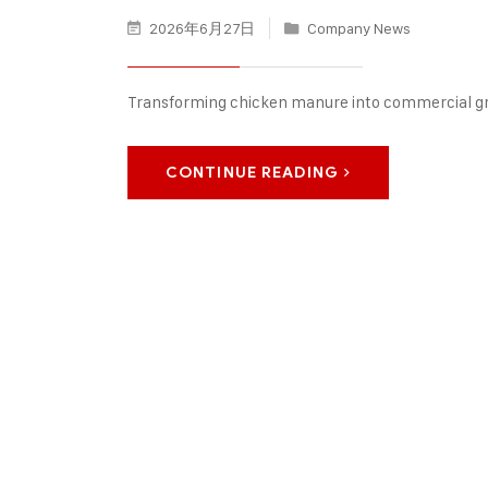
2026年6月27日
Company News
Transforming chicken manure into commercial g
CONTINUE READING