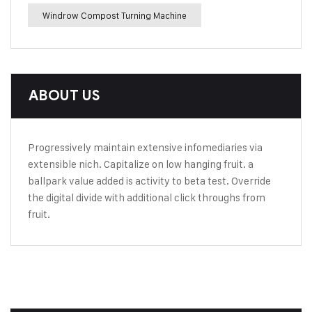
Windrow Compost Turning Machine
ABOUT US
Progressively maintain extensive infomediaries via
extensible nich. Capitalize on low hanging fruit. a
ballpark value added is activity to beta test. Override
the digital divide with additional click throughs from
fruit.