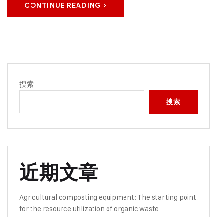
CONTINUE READING
搜索
搜索
近期文章
Agricultural composting equipment: The starting point
for the resource utilization of organic waste