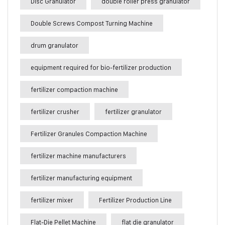
Disc Granulator
double roller press granulator
Double Screws Compost Turning Machine
drum granulator
equipment required for bio-fertilizer production
fertilizer compaction machine
fertilizer crusher
fertilizer granulator
Fertilizer Granules Compaction Machine
fertilizer machine manufacturers
fertilizer manufacturing equipment
fertilizer mixer
Fertilizer Production Line
Flat-Die Pellet Machine
flat die granulator