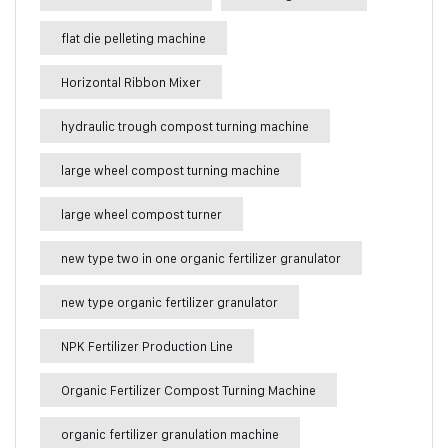
flat die pelleting machine
Horizontal Ribbon Mixer
hydraulic trough compost turning machine
large wheel compost turning machine
large wheel compost turner
new type two in one organic fertilizer granulator
new type organic fertilizer granulator
NPK Fertilizer Production Line
Organic Fertilizer Compost Turning Machine
organic fertilizer granulation machine