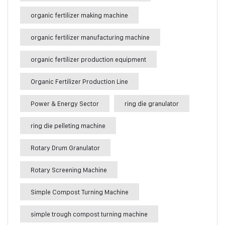
organic fertilizer making machine
organic fertilizer manufacturing machine
organic fertilizer production equipment
Organic Fertilizer Production Line
Power & Energy Sector
ring die granulator
ring die pelleting machine
Rotary Drum Granulator
Rotary Screening Machine
Simple Compost Turning Machine
simple trough compost turning machine