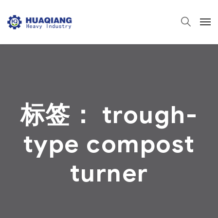
标签：
trough-
type compost
turner