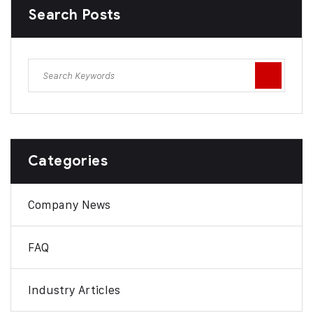
Search Posts
Categories
Company News
FAQ
Industry Articles