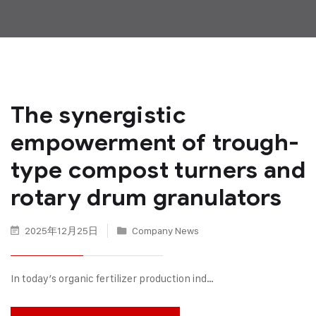
The synergistic
empowerment of trough-
type compost turners and
rotary drum granulators
2025年12月25日
Company News
In today’s organic fertilizer production ind…