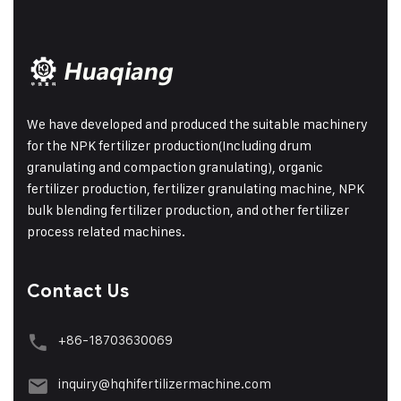
We have developed and produced the suitable machinery
for the NPK fertilizer production(Including drum
granulating and compaction granulating), organic
fertilizer production, fertilizer granulating machine, NPK
bulk blending fertilizer production, and other fertilizer
process related machines.
Contact Us
+86-18703630069
inquiry@hqhifertilizermachine.com