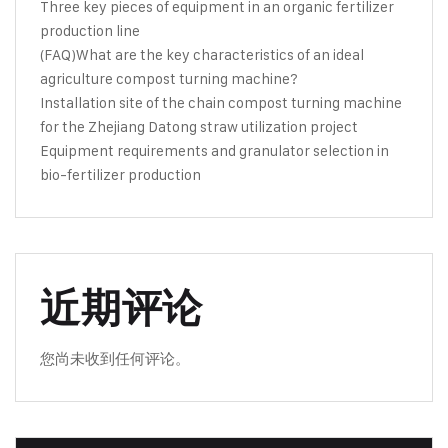
Three key pieces of equipment in an organic fertilizer
production line
(FAQ)What are the key characteristics of an ideal
agriculture compost turning machine?
Installation site of the chain compost turning machine
for the Zhejiang Datong straw utilization project
Equipment requirements and granulator selection in
bio-fertilizer production
近期评论
您尚未收到任何评论。