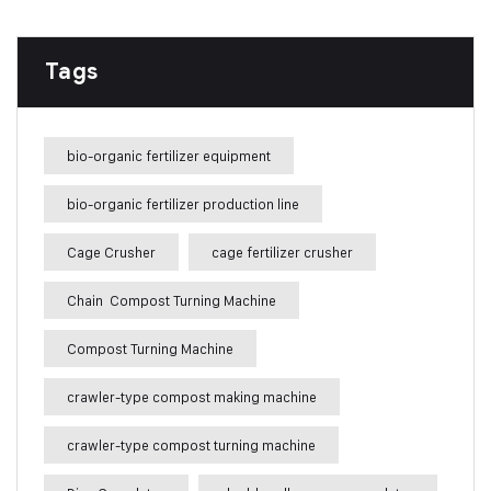
Tags
bio-organic fertilizer equipment
bio-organic fertilizer production line
Cage Crusher
cage fertilizer crusher
Chain Compost Turning Machine
Compost Turning Machine
crawler-type compost making machine
crawler-type compost turning machine