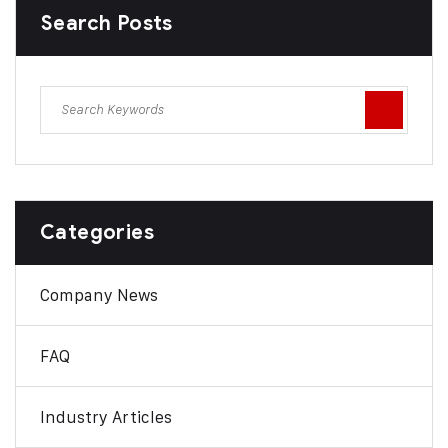
Search Posts
Categories
Company News
FAQ
Industry Articles