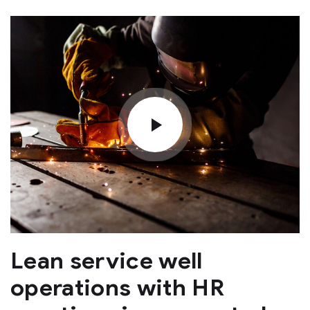
Lean service well
operations with HR