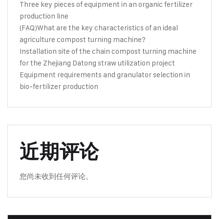
Three key pieces of equipment in an organic fertilizer
production line
(FAQ)What are the key characteristics of an ideal
agriculture compost turning machine?
Installation site of the chain compost turning machine
for the Zhejiang Datong straw utilization project
Equipment requirements and granulator selection in
bio-fertilizer production
近期评论
您尚未收到任何评论。