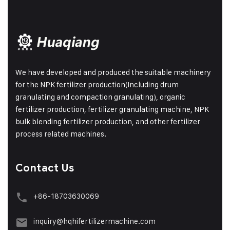
We have developed and produced the suitable machinery
for the NPK fertilizer production(Including drum
granulating and compaction granulating), organic
fertilizer production, fertilizer granulating machine, NPK
bulk blending fertilizer production, and other fertilizer
process related machines.
Contact Us
+86-18703630069
inquiry@hqhifertilizermachine.com