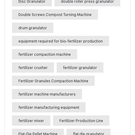
Disc Granulator
double roller press granulator
Double Screws Compost Turning Machine
drum granulator
equipment required for bio-fertilizer production
fertilizer compaction machine
fertilizer crusher
fertilizer granulator
Fertilizer Granules Compaction Machine
fertilizer machine manufacturers
fertilizer manufacturing equipment
fertilizer mixer
Fertilizer Production Line
Flat-Die Pellet Machine
flat die granulator