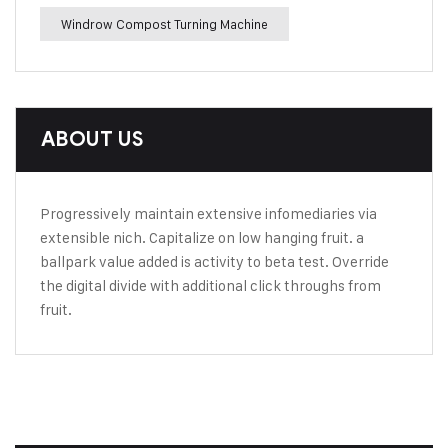
Windrow Compost Turning Machine
ABOUT US
Progressively maintain extensive infomediaries via
extensible nich. Capitalize on low hanging fruit. a
ballpark value added is activity to beta test. Override
the digital divide with additional click throughs from
fruit.