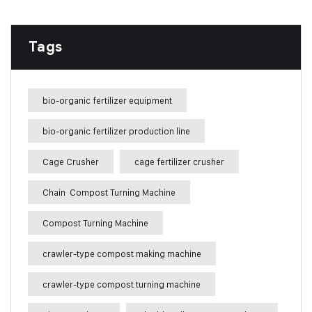
Tags
bio-organic fertilizer equipment
bio-organic fertilizer production line
Cage Crusher
cage fertilizer crusher
Chain Compost Turning Machine
Compost Turning Machine
crawler-type compost making machine
crawler-type compost turning machine