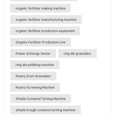
organic fertilizer making machine
organic fertilizer manufacturing machine
organic fertilizer production equipment
Organic Fertilizer Production Line
Power & Energy Sector
ring die granulator
ring die pelleting machine
Rotary Drum Granulator
Rotary Screening Machine
Simple Compost Turning Machine
simple trough compost turning machine