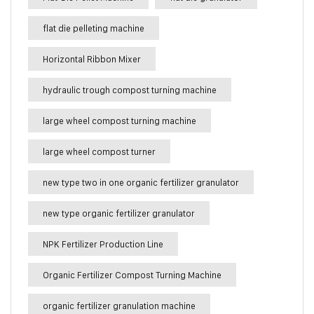
flat die pelleting machine
Horizontal Ribbon Mixer
hydraulic trough compost turning machine
large wheel compost turning machine
large wheel compost turner
new type two in one organic fertilizer granulator
new type organic fertilizer granulator
NPK Fertilizer Production Line
Organic Fertilizer Compost Turning Machine
organic fertilizer granulation machine