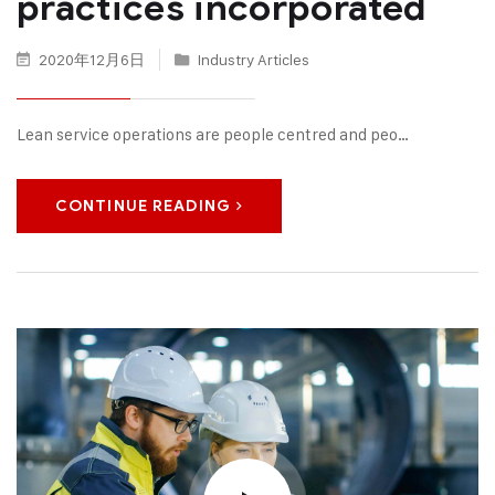
practices incorporated
2020年12月6日
Industry Articles
Lean service operations are people centred and peo…
CONTINUE READING