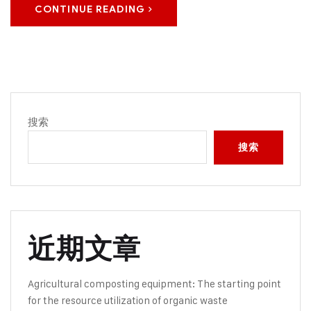
CONTINUE READING
搜索
搜索
近期文章
Agricultural composting equipment: The starting point
for the resource utilization of organic waste