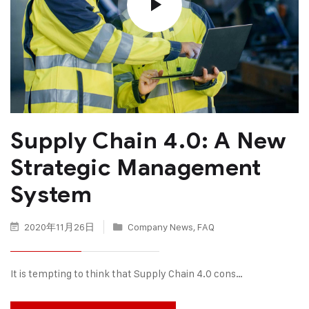
Supply Chain 4.0: A New
Strategic Management
System
2020年11月26日
Company News
,
FAQ
It is tempting to think that Supply Chain 4.0 cons…