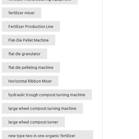
fertilizer mixer
Fertilizer Production Line
Flat-Die Pellet Machine
flat die granulator
flat die pelleting machine
Horizontal Ribbon Mixer
hydraulic trough compost turning machine
large wheel compost turning machine
large wheel compost turner
new type two in one organic fertilizer