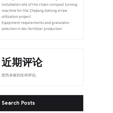
Installation site of the chain compost turning
machine for the Zhejiang Datong straw
utilization project
Equipment requirements and granulator
selection in bio-fertilizer production
近期评论
您尚未收到任何评论。
Search Posts