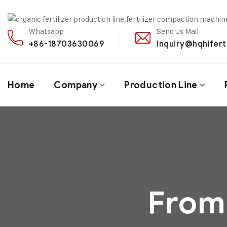
Whatsapp
Send Us Mail
+86-18703630069
inquiry@hqhifert
Home
Company
Production Line
From