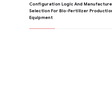
Configuration Logic And Manufacture
Selection For Bio-Fertilizer Productio
Equipment