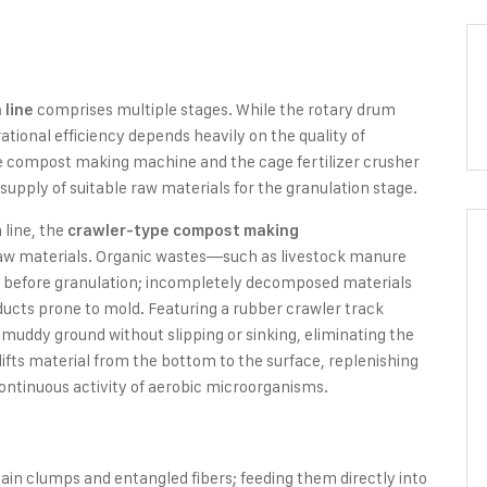
comprises multiple stages. While the rotary drum
 line
ational efficiency depends heavily on the quality of
 compost making machine and the cage fertilizer crusher
supply of suitable raw materials for the granulation stage.
 line, the
crawler-type compost making
 raw materials. Organic wastes—such as livestock manure
 before granulation; incompletely decomposed materials
roducts prone to mold. Featuring a rubber crawler track
 muddy ground without slipping or sinking, eliminating the
 lifts material from the bottom to the surface, replenishing
ntinuous activity of aerobic microorganisms.
n clumps and entangled fibers; feeding them directly into