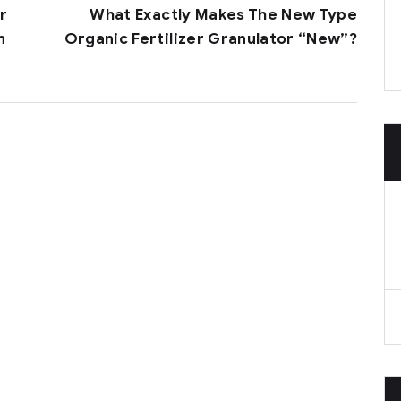
r
What Exactly Makes The New Type
n
Organic Fertilizer Granulator “new”?