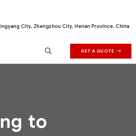
ingyang City, Zhengzhou City, Henan Province, China
GET A QUOTE
ng to