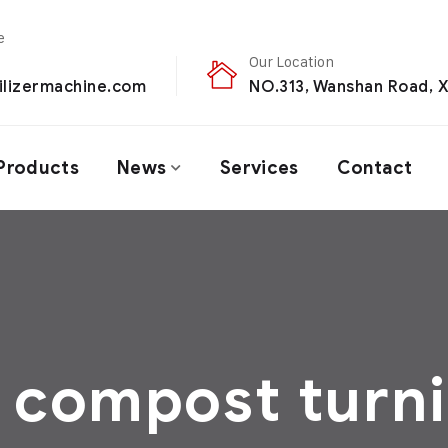
Our Location
ilizermachine.com
NO.313, Wanshan Road, X
Products
News
Services
Contact
 compost turni