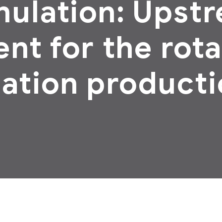
nulation: Upst
nt for the rot
ation producti