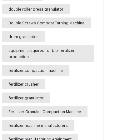
double roller press granulator
Double Screws Compost Turning Machine
drum granulator
equipment required for bio-fertilizer
production
fertilizer compaction machine
fertilizer crusher
fertilizer granulator
Fertilizer Granules Compaction Machine
fertilizer machine manufacturers
fertilizer manufacturing equipment