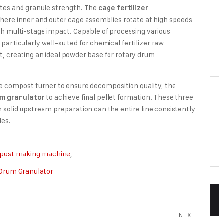
ates and granule strength. The
cage fertilizer
where inner and outer cage assemblies rotate at high speeds
ugh multi-stage impact. Capable of processing various
rticularly well-suited for chemical fertilizer raw
 creating an ideal powder base for rotary drum
the compost turner to ensure decomposition quality, the
to achieve final pellet formation. These three
um granulator
 solid upstream preparation can the entire line consistently
les.
post making machine
,
Drum Granulator
NEXT