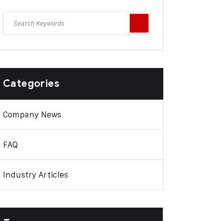
Categories
Company News
FAQ
Industry Articles