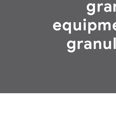
gra
equipme
granul