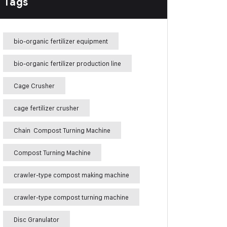
Tags
bio-organic fertilizer equipment
bio-organic fertilizer production line
Cage Crusher
cage fertilizer crusher
Chain Compost Turning Machine
Compost Turning Machine
crawler-type compost making machine
crawler-type compost turning machine
Disc Granulator