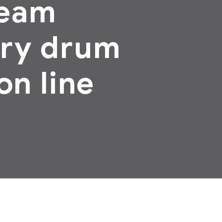
ream
ary drum
on line