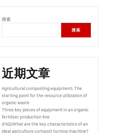
搜索
搜索
近期文章
Agricultural composting equipment: The
starting point for the resource utilization of
organic waste
Three key pieces of equipment in an organic
fertilizer production line
(FAQ)What are the key characteristics of an
ideal agriculture compost turning machine?