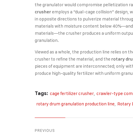
the granulator would compromise pelletization r
employs a “dual-cage collision” design, 
crusher
in opposite directions to pulverize material thro
materials with moisture content below 40%—and pa
materials—the crusher produces a uniform output,
granulation.
Viewed as a whole, the production line relies on 
crusher to refine the material, and the
rotary dr
pieces of equipment are interconnected; only with
produce high-quality fertilizer with uniform granu
Tags:
cage fertilizer crusher
,
crawler-type com
rotary drum granulation production line
,
Rotary 
PREVIOUS