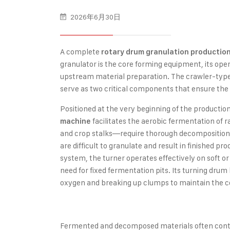
2026年6月30日
A complete
rotary drum granulation production
granulator is the core forming equipment, its oper
upstream material preparation. The crawler-type
serve as two critical components that ensure the 
Positioned at the very beginning of the production
facilitates the aerobic fermentation of
machine
and crop stalks—require thorough decomposition
are difficult to granulate and result in finished p
system, the turner operates effectively on soft or
need for fixed fermentation pits. Its turning drum
oxygen and breaking up clumps to maintain the co
Fermented and decomposed materials often contai