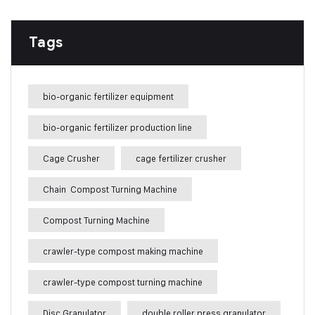
Tags
bio-organic fertilizer equipment
bio-organic fertilizer production line
Cage Crusher
cage fertilizer crusher
Chain Compost Turning Machine
Compost Turning Machine
crawler-type compost making machine
crawler-type compost turning machine
Disc Granulator
double roller press granulator