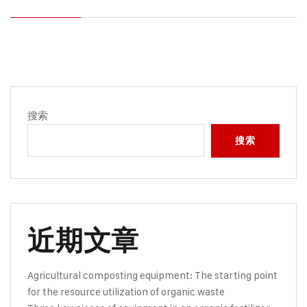
搜索
搜索
近期文章
Agricultural composting equipment: The starting point
for the resource utilization of organic waste