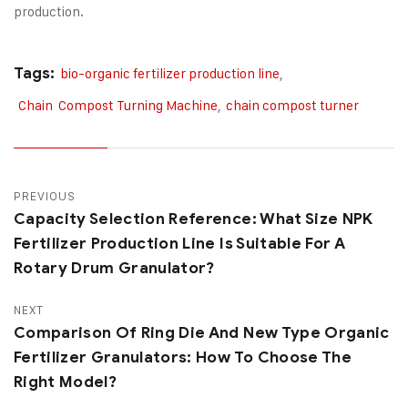
production.
Tags:
bio-organic fertilizer production line
,
Chain Compost Turning Machine
,
chain compost turner
PREVIOUS
Capacity Selection Reference: What Size NPK
Fertilizer Production Line Is Suitable For A
Rotary Drum Granulator?
NEXT
Comparison Of Ring Die And New Type Organic
Fertilizer Granulators: How To Choose The
Right Model?