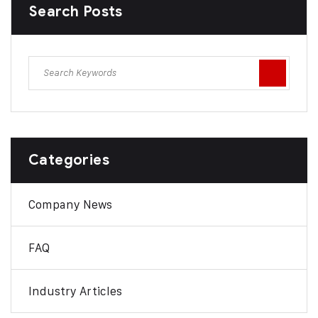
Search Posts
Categories
Company News
FAQ
Industry Articles