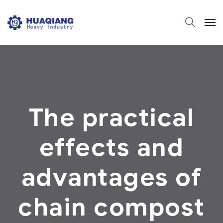
The practical
effects and
advantages of
chain compost