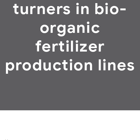
turners in bio-
organic
fertilizer
production lines