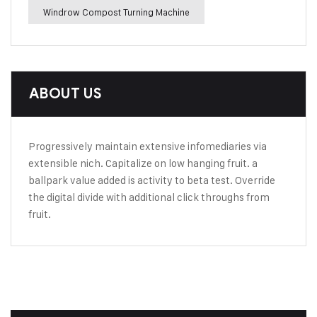
Windrow Compost Turning Machine
ABOUT US
Progressively maintain extensive infomediaries via
extensible nich. Capitalize on low hanging fruit. a
ballpark value added is activity to beta test. Override
the digital divide with additional click throughs from
fruit.