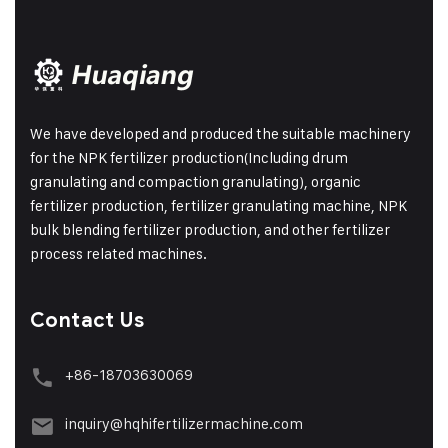
We have developed and produced the suitable machinery
for the NPK fertilizer production(Including drum
granulating and compaction granulating), organic
fertilizer production, fertilizer granulating machine, NPK
bulk blending fertilizer production, and other fertilizer
process related machines.
Contact Us
+86-18703630069
inquiry@hqhifertilizermachine.com