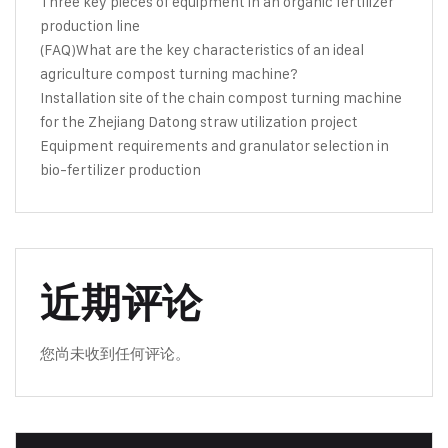
Three key pieces of equipment in an organic fertilizer
production line
(FAQ)What are the key characteristics of an ideal
agriculture compost turning machine?
Installation site of the chain compost turning machine
for the Zhejiang Datong straw utilization project
Equipment requirements and granulator selection in
bio-fertilizer production
近期评论
您尚未收到任何评论。