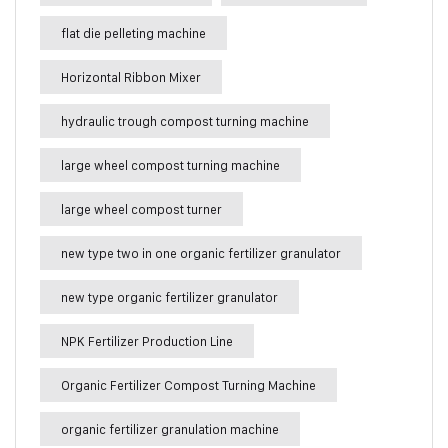
flat die pelleting machine
Horizontal Ribbon Mixer
hydraulic trough compost turning machine
large wheel compost turning machine
large wheel compost turner
new type two in one organic fertilizer granulator
new type organic fertilizer granulator
NPK Fertilizer Production Line
Organic Fertilizer Compost Turning Machine
organic fertilizer granulation machine