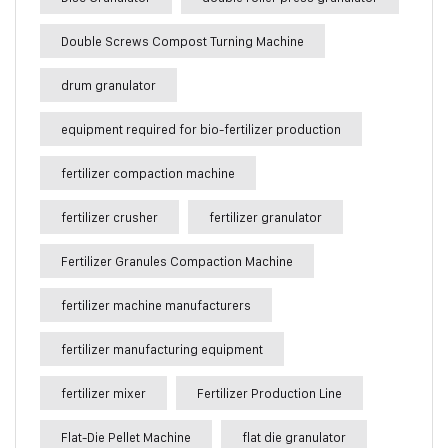
Double Screws Compost Turning Machine
drum granulator
equipment required for bio-fertilizer production
fertilizer compaction machine
fertilizer crusher
fertilizer granulator
Fertilizer Granules Compaction Machine
fertilizer machine manufacturers
fertilizer manufacturing equipment
fertilizer mixer
Fertilizer Production Line
Flat-Die Pellet Machine
flat die granulator