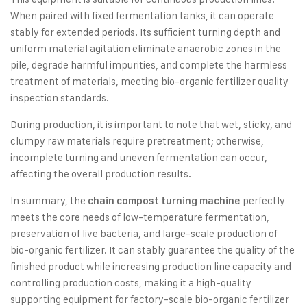
When paired with fixed fermentation tanks, it can operate
stably for extended periods. Its sufficient turning depth and
uniform material agitation eliminate anaerobic zones in the
pile, degrade harmful impurities, and complete the harmless
treatment of materials, meeting bio-organic fertilizer quality
inspection standards.
During production, it is important to note that wet, sticky, and
clumpy raw materials require pretreatment; otherwise,
incomplete turning and uneven fermentation can occur,
affecting the overall production results.
In summary, the
perfectly
chain compost turning machine
meets the core needs of low-temperature fermentation,
preservation of live bacteria, and large-scale production of
bio-organic fertilizer. It can stably guarantee the quality of the
finished product while increasing production line capacity and
controlling production costs, making it a high-quality
supporting equipment for factory-scale bio-organic fertilizer