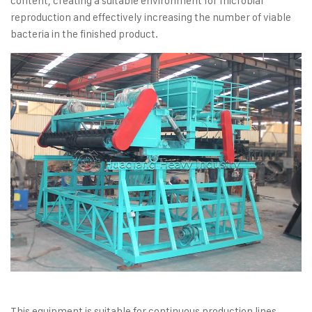
content, creating a suitable environment for microbial
reproduction and effectively increasing the number of viable
bacteria in the finished product.
This equipment is suitable for continuous production lines.