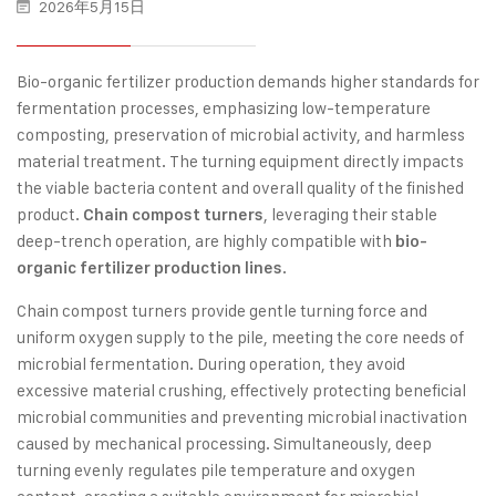
2026年5月15日
Bio-organic fertilizer production demands higher standards for
fermentation processes, emphasizing low-temperature
composting, preservation of microbial activity, and harmless
material treatment. The turning equipment directly impacts
the viable bacteria content and overall quality of the finished
product.
, leveraging their stable
Chain compost turners
deep-trench operation, are highly compatible with
bio-
.
organic fertilizer production lines
Chain compost turners provide gentle turning force and
uniform oxygen supply to the pile, meeting the core needs of
microbial fermentation. During operation, they avoid
excessive material crushing, effectively protecting beneficial
microbial communities and preventing microbial inactivation
caused by mechanical processing. Simultaneously, deep
turning evenly regulates pile temperature and oxygen