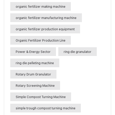
organic fertilizer making machine
organic fertilizer manufacturing machine
organic fertilizer production equipment
Organic Fertilizer Production Line
Power & Energy Sector
ring die granulator
ring die pelleting machine
Rotary Drum Granulator
Rotary Screening Machine
Simple Compost Turning Machine
simple trough compost turning machine