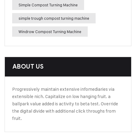
Simple Compost Turning Machine
simple trough compost turning machine
Windrow Compost Turning Machine
ABOUT US
Progressively maintain extensive infomediaries via
extensible nich. Capitalize on low hanging fruit. a
ballpark value added is activity to beta test. Override
the digital divide with additional click throughs from
fruit.