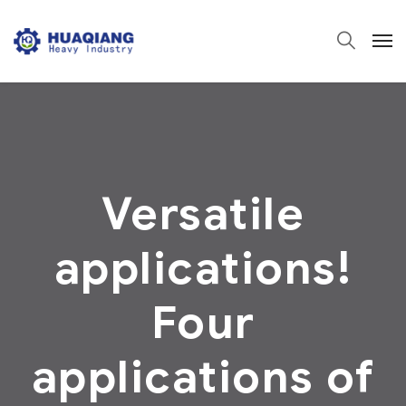
Versatile
applications!
Four
applications of