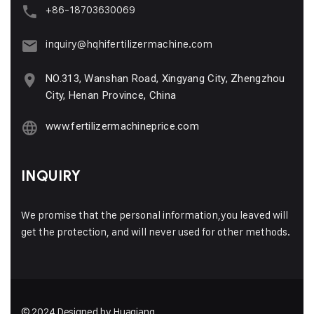
+86-18703630069
inquiry@hqhifertilizermachine.com
NO.313, Wanshan Road, Xingyang City, Zhengzhou
City, Henan Province, China
www.fertilizermachineprice.com
INQUIRY
We promise that the personal information,you leaved will
get the protection, and will never used for other methods.
© 2024 Designed by Huaqiang