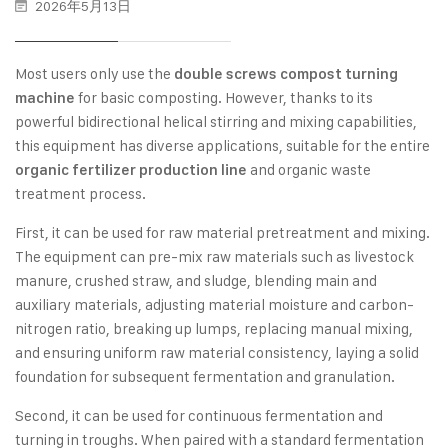
2026年5月13日
Most users only use the
double screws compost turning
for basic composting. However, thanks to its
machine
powerful bidirectional helical stirring and mixing capabilities,
this equipment has diverse applications, suitable for the entire
and organic waste
organic fertilizer production line
treatment process.
First, it can be used for raw material pretreatment and mixing.
The equipment can pre-mix raw materials such as livestock
manure, crushed straw, and sludge, blending main and
auxiliary materials, adjusting material moisture and carbon-
nitrogen ratio, breaking up lumps, replacing manual mixing,
and ensuring uniform raw material consistency, laying a solid
foundation for subsequent fermentation and granulation.
Second, it can be used for continuous fermentation and
turning in troughs. When paired with a standard fermentation