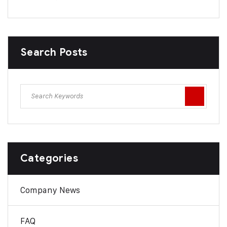
Search Posts
Categories
Company News
FAQ