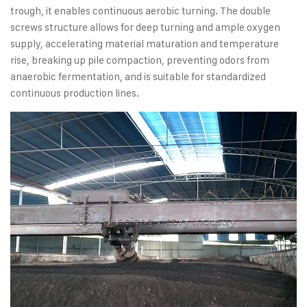
trough, it enables continuous aerobic turning. The double
screws structure allows for deep turning and ample oxygen
supply, accelerating material maturation and temperature
rise, breaking up pile compaction, preventing odors from
anaerobic fermentation, and is suitable for standardized
continuous production lines.