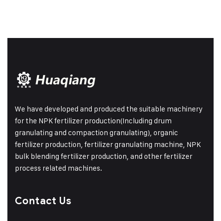
We have developed and produced the suitable machinery
for the NPK fertilizer production(Including drum
granulating and compaction granulating), organic
fertilizer production, fertilizer granulating machine, NPK
bulk blending fertilizer production, and other fertilizer
process related machines.
Contact Us