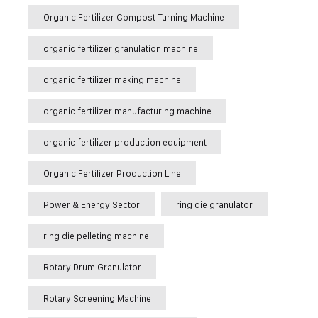
Organic Fertilizer Compost Turning Machine
organic fertilizer granulation machine
organic fertilizer making machine
organic fertilizer manufacturing machine
organic fertilizer production equipment
Organic Fertilizer Production Line
Power & Energy Sector
ring die granulator
ring die pelleting machine
Rotary Drum Granulator
Rotary Screening Machine