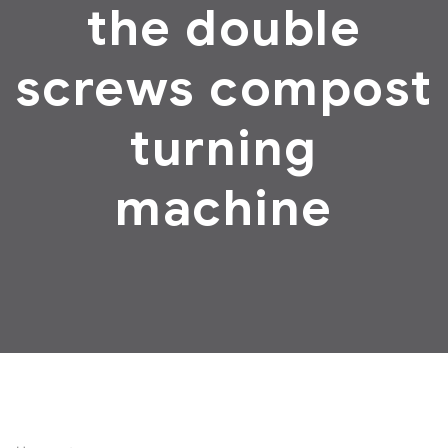
the double
screws compost
turning
machine