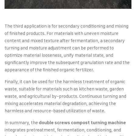
The third application is for secondary conditioning and mixing
of finished products. For materials with uneven moisture
content and mixed texture after fermentation, a secondary
turning and moisture adjustment can be performed to
optimize material looseness, unify material state, and
significantly improve the subsequent granulation rate and the
appearance of the finished organic fertilizer.
Finally, it can be used for the harmless treatment of organic
waste, suitable for materials such as kitchen waste, garden
waste, and agricultural by-products. Continuous turning and
mixing accelerates material degradation, achieving the
harmless and resource-based utilization of waste.
In summary, the
double screws compost turning machine
integrates pretreatment, fermentation, conditioning, and