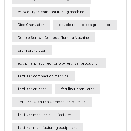
crawler-type compost turning machine
Disc Granulator
double roller press granulator
Double Screws Compost Turning Machine
drum granulator
equipment required for bio-fertilizer production
fertilizer compaction machine
fertilizer crusher
fertilizer granulator
Fertilizer Granules Compaction Machine
fertilizer machine manufacturers
fertilizer manufacturing equipment