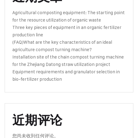
Agricultural composting equipment: The starting point
for the resource utilization of organic waste
Three key pieces of equipment in an organic fertilizer
production line
(FAQ)What are the key characteristics of an ideal
agriculture compost turning machine?
Installation site of the chain compost turning machine
for the Zhejiang Datong straw utilization project
Equipment requirements and granulator selection in
bio-fertilizer production
近期评论
您尚未收到任何评论。