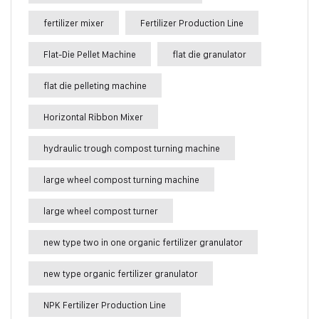
fertilizer mixer
Fertilizer Production Line
Flat-Die Pellet Machine
flat die granulator
flat die pelleting machine
Horizontal Ribbon Mixer
hydraulic trough compost turning machine
large wheel compost turning machine
large wheel compost turner
new type two in one organic fertilizer granulator
new type organic fertilizer granulator
NPK Fertilizer Production Line