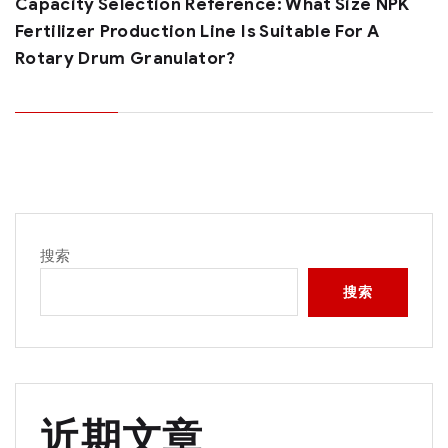
Capacity Selection Reference: What Size NPK
Fertilizer Production Line Is Suitable For A
Rotary Drum Granulator?
搜索
搜索
近期文章