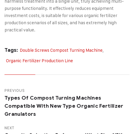
harmless treatment into a single unit, truly achieving multi-
purpose functionality. It effectively reduces equipment
investment costs, is suitable for various organic fertilizer
production scenarios of all sizes, and has extremely high
practical value.
Tags:
Double Screws Compost Turning Machine
,
Organic Fertilizer Production Line
PREVIOUS
Types Of Compost Turning Machines
Compatible With New Type Organic Fertilizer
Granulators
NEXT