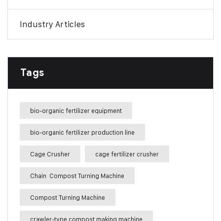
Industry Articles
Tags
bio-organic fertilizer equipment
bio-organic fertilizer production line
Cage Crusher
cage fertilizer crusher
Chain Compost Turning Machine
Compost Turning Machine
crawler-type compost making machine